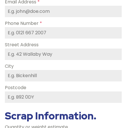
Email Address
*
Phone Number
*
Street Address
City
Postcode
Scrap Information.
Quantity or weight estimate