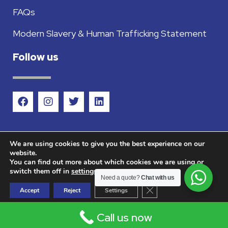
FAQs
Modern Slavery & Human Trafficking Statement
Follow us
We are using cookies to give you the best experience on our
website.
You can find out more about which cookies we are using or
©2026 Countrywide Metals Ltd - Company
switch them off in
settings
.
Need a quote?
Chat with us
registered in England and Wales company No.
Close GDPR Cookie Ban
Accept
Reject
Settings
12867916 VAT No. 358527369.
Call us now