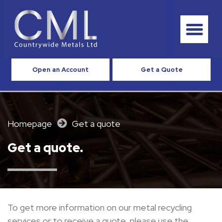
Open an Account
Get a Quote
Homepage
Get a quote
Get a quote.
To get
more
information
on
our
metal
recycling
services or to receive
a quote, please
use
the