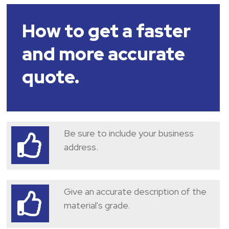
How to get a faster
and more accurate
quote.
Be sure to include your business
address.
Give an accurate description of the
material's grade.