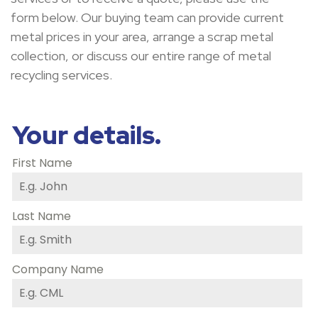
form below
.
Our buying team can provide current
metal prices in your area, arrange a scrap metal
collection
,
or
discuss
our entire range of metal
recycling services.
Your details.
First Name
Last Name
Company Name