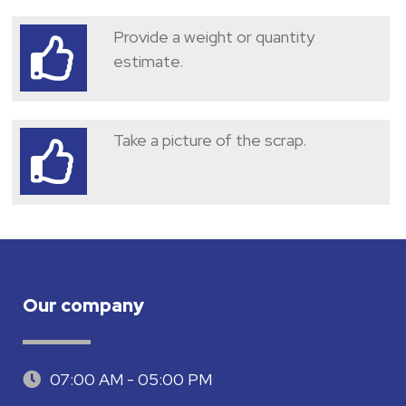
Provide a weight or quantity
estimate.
Take a picture of the scrap.
Our company
07:00 AM - 05:00 PM