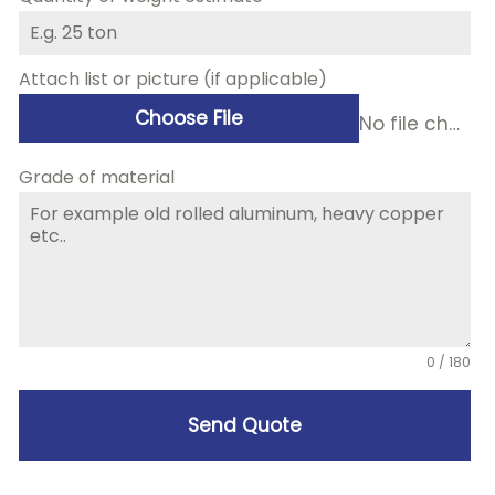
Attach list or picture (if applicable)
Choose File
No file chosen
Grade of material
0 / 180
Send Quote