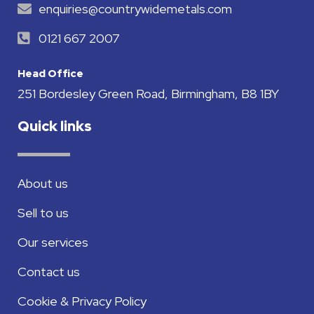
enquiries@countrywidemetals.com
0121 667 2007
Head Office
251 Bordesley Green Road, Birmingham, B8 1BY
Quick links
About us
Sell to us
Our services
Contact us
Cookie & Privacy Policy