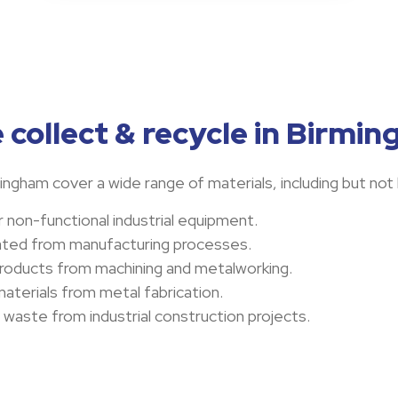
 collect & recycle in Birmi
ngham cover a wide range of materials, including but not 
 non-functional industrial equipment.
ated from manufacturing processes.
products from machining and metalworking.
aterials from metal fabrication.
l waste from industrial construction projects.