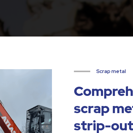
Scrap metal
Comprehe
scrap met
strip-out