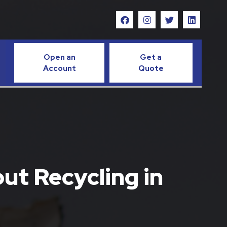
Open an
Get a
Account
Quote
ut Recycling in