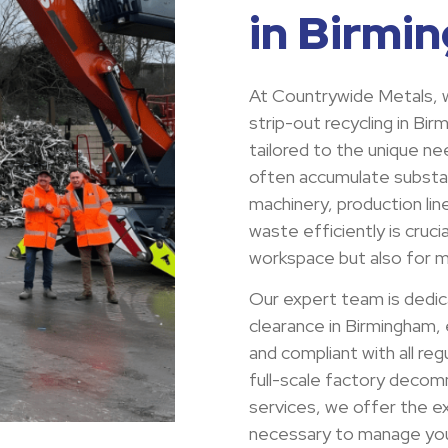
in Birmi
At Countrywide Metals, w
strip-out recycling in Bi
tailored to the unique nee
often accumulate substa
machinery, production lin
waste efficiently is cruci
workspace but also for ma
Our expert team is dedic
clearance in Birmingham, 
and compliant with all re
full-scale factory decomm
services, we offer the ex
necessary to manage your