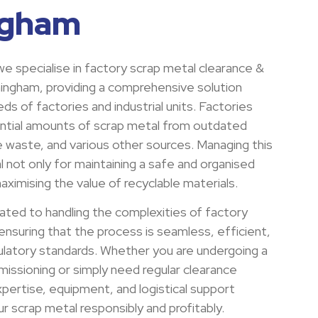
ngham
e specialise in factory scrap metal clearance &
rmingham, providing a comprehensive solution
ds of factories and industrial units. Factories
ntial amounts of scrap metal from outdated
e waste, and various other sources. Managing this
al not only for maintaining a safe and organised
ximising the value of recyclable materials.
ated to handling the complexities of factory
ensuring that the process is seamless, efficient,
gulatory standards. Whether you are undergoing a
issioning or simply need regular clearance
pertise, equipment, and logistical support
 scrap metal responsibly and profitably.