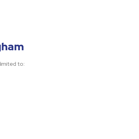
ngham
limited to: