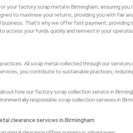
r your factory scrap metal in Birmingham, ensuring you r
signed to maximise your returns, providing you with fair 
ul business. That’s why we offer fast payment, providing
o access your funds quickly and reinvest in your operatio
actices. All scrap metal collected through our services 
ervices, you contribute to sustainable practices, reducin
bout how our factory scrap collection service in Birmin
nvironmentally responsible scrap collection services in Bir
tal clearance services in Birmingham
rap metal clearance offers numerous advantages: