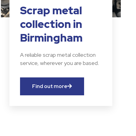
Scrap metal
collection in
Birmingham
A reliable scrap metal collection
service, wherever you are based.
Find out more