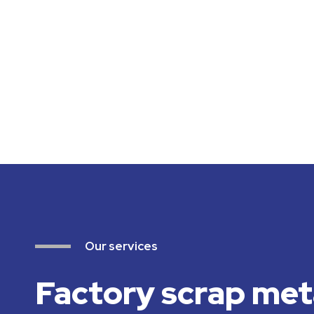
Our services
Factory scrap met