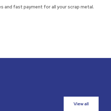
s and fast payment for all your scrap metal.
View all