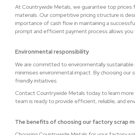
At Countrywide Metals, we guarantee top prices fo
materials. Our competitive pricing structure is de
importance of cash flow in maintaining a successf
prompt and efficient payment process allows you t
Environmental responsibility
We are committed to environmentally sustainable pr
minimises environmental impact. By choosing our s
friendly initiatives.
Contact Countrywide Metals today to learn more a
team is ready to provide efficient, reliable, and e
The benefits of choosing our factory scrap me
Choosing Countrywide Metals for your factory sc