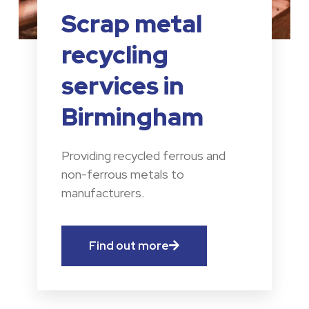
Scrap metal
recycling
services in
Birmingham
Providing recycled ferrous and
non-ferrous metals to
manufacturers.
Find out more