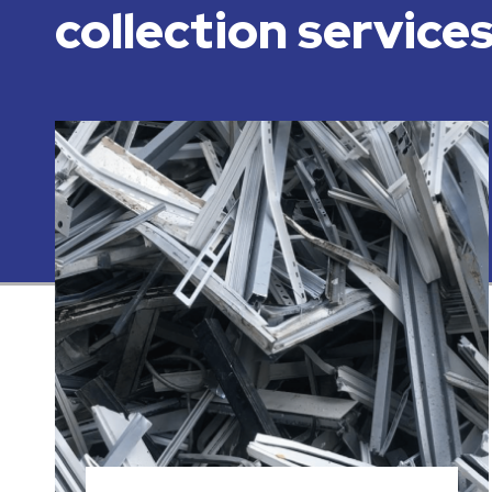
collection service