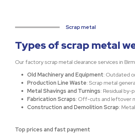
Scrap metal
Types of scrap metal we
Our factory scrap metal clearance services in Birmi
Old Machinery and Equipment
: Outdated or
Production Line Waste
: Scrap metal gener
Metal Shavings and Turnings
: Residual by-
Fabrication Scraps
: Off-cuts and leftover m
Construction and Demolition Scrap
: Meta
Top prices and fast payment