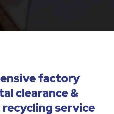
nsive factory
al clearance &
 recycling service