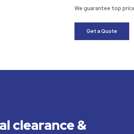
We guarantee top price
Get a Quote
al clearance &