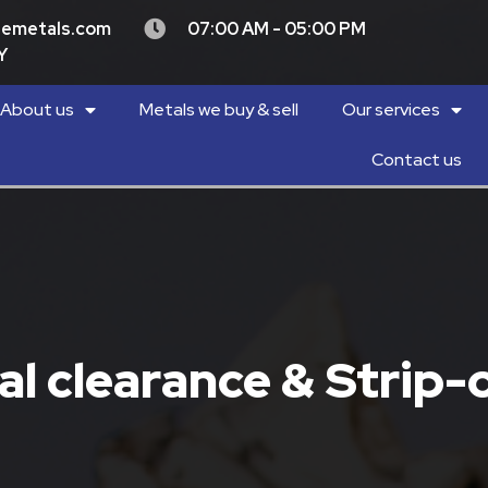
demetals.com
07:00 AM - 05:00 PM
Y
About us
Metals we buy & sell
Our services
Contact us
l clearance & Strip-o