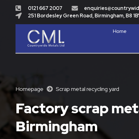
0121 667 2007
enquiries@countrywi
251 Bordesley Green Road, Birmingham, B8 1B
Home
Homepage
Scrap metal recycling yard
Factory scrap meta
Birmingham