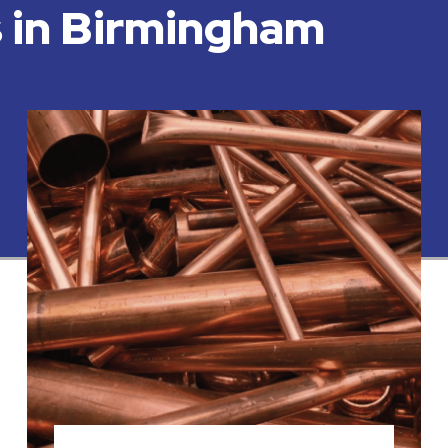
s in Birmingham