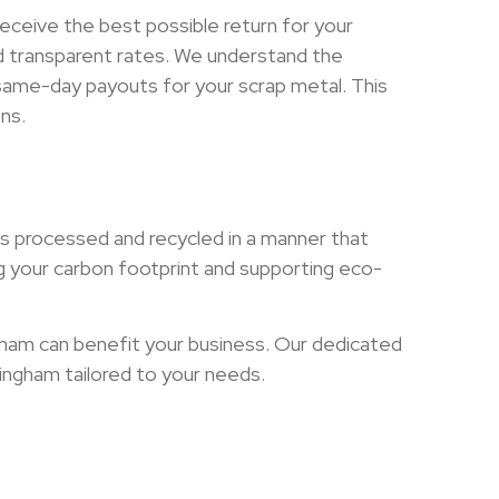
eceive the best possible return for your
and transparent rates. We understand the
 same-day payouts for your scrap metal. This
ns.
is processed and recycled in a manner that
g your carbon footprint and supporting eco-
gham can benefit your business. Our dedicated
mingham tailored to your needs.