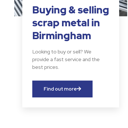
Buying & selling
scrap metal in
Birmingham
Looking to buy or sell? We
provide a fast service and the
best prices.
Find out more