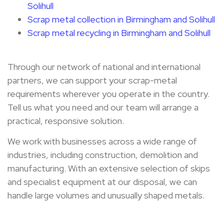
Solihull
Scrap metal collection in Birmingham and Solihull
Scrap metal recycling in Birmingham and Solihull
Through our network of national and international
partners, we can support your scrap-metal
requirements wherever you operate in the country.
Tell us what you need and our team will arrange a
practical, responsive solution.
We work with businesses across a wide range of
industries, including construction, demolition and
manufacturing. With an extensive selection of skips
and specialist equipment at our disposal, we can
handle large volumes and unusually shaped metals.