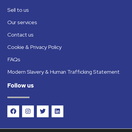
Sell to us
Our services
Contact us
Cookie & Privacy Policy
FAQs
Modern Slavery & Human Trafficking Statement
Follow us