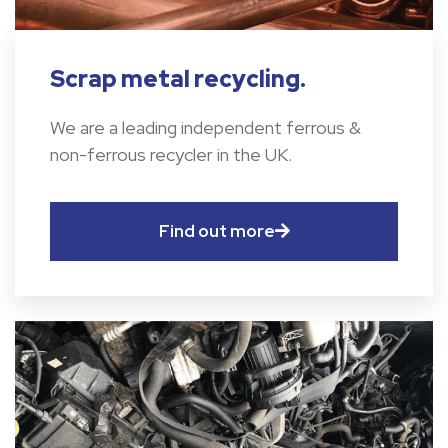
Scrap metal recycling.
We are a leading independent ferrous &
non-ferrous recycler in the UK.
Find out more