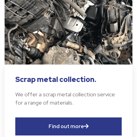
Scrap metal collection.
We offer a scrap metal collection service
for a range of materials.
Find out more