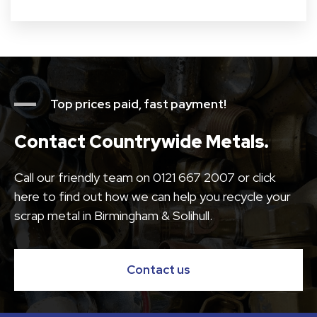
Top prices paid, fast payment!
Contact Countrywide Metals.
Call our friendly team on
0121 667 2007
or click
here to find out how we can help you recycle your
scrap metal in Birmingham & Solihull.
Contact us