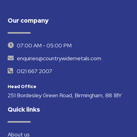
Our company
07:00 AM - 05:00 PM
enquiries@countrywidemetals.com
0121 667 2007
Head Office
251 Bordesley Green Road, Birmingham, B8 1BY
Quick links
About us