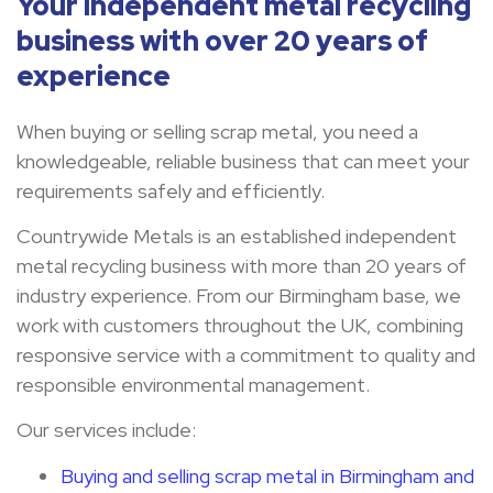
Your independent metal recycling
business with over 20 years of
experience
When buying or selling scrap metal, you need a
knowledgeable, reliable business that can meet your
requirements safely and efficiently.
Countrywide Metals is an established independent
metal recycling business with more than 20 years of
industry experience. From our Birmingham base, we
work with customers throughout the UK, combining
responsive service with a commitment to quality and
responsible environmental management.
Our services include:
Buying and selling scrap metal in Birmingham and