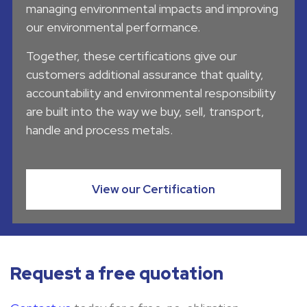
managing environmental impacts and improving
our environmental performance.
Together, these certifications give our
customers additional assurance that quality,
accountability and environmental responsibility
are built into the way we buy, sell, transport,
handle and process metals.
View our Certification
Request a free quotation