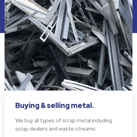
Buying & selling metal.
We buy all types of scrap metal including
scrap dealers and waste streams.