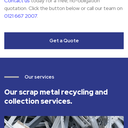
Contact us
today for a free, no-obligation
quotation. Click the button below or call our team on
0121 667 2007
.
Get a Quote
Our services
Our scrap metal recycling and
collection services.