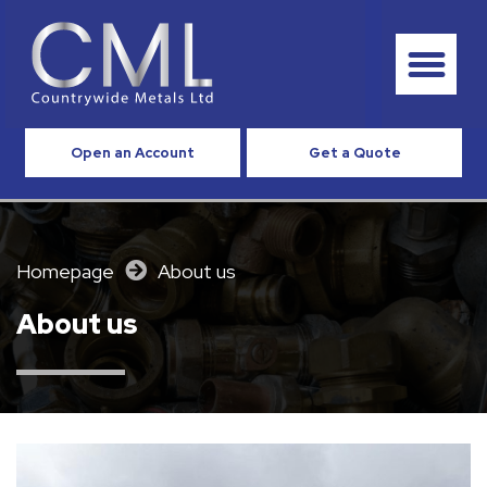
Open an Account
Get a Quote
Homepage
About us
About us