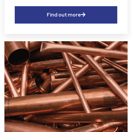
Find out more