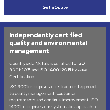
Get a Quote
Independently certified
quality and environmental
management
Countrywide Metals is certified to
ISO
9001:2015
and
ISO 14001:2015
by Auva
Certification.
ISO 9001 recognises our structured approach
to quality management, customer
requirements and continual improvement. ISO
14001 recognises our systematic approach to