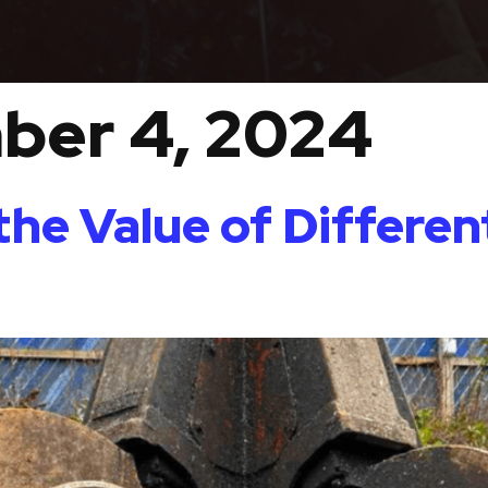
ber 4, 2024
he Value of Differen