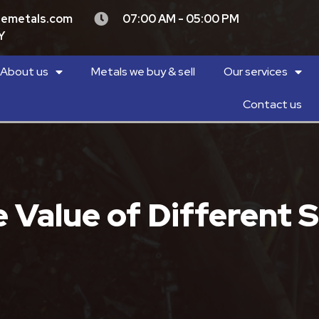
demetals.com
07:00 AM - 05:00 PM
Y
About us
Metals we buy & sell
Our services
Contact us
Value of Different S