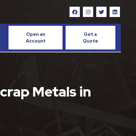
Open an
Get a
Account
Quote
crap Metals in