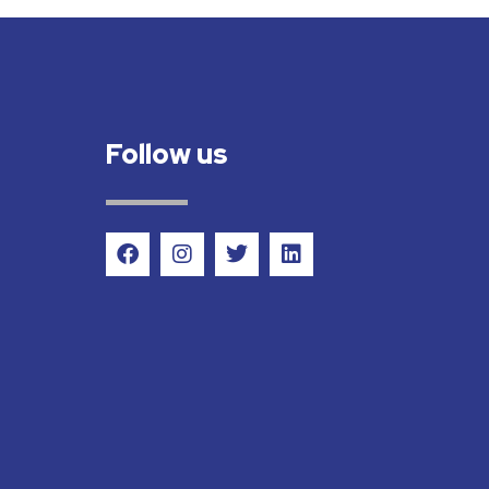
Follow us