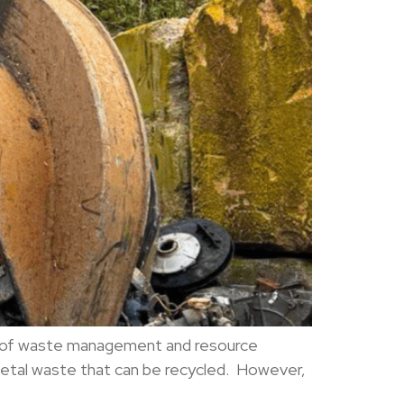
pect of waste management and resource
etal waste that can be recycled. However,