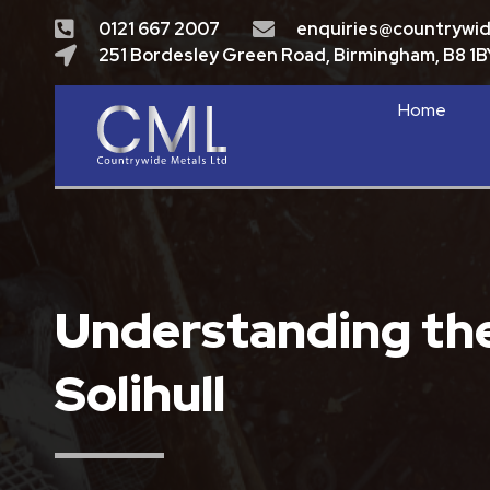
0121 667 2007
enquiries@countrywi
251 Bordesley Green Road, Birmingham, B8 1B
Home
Understanding the 
Solihull