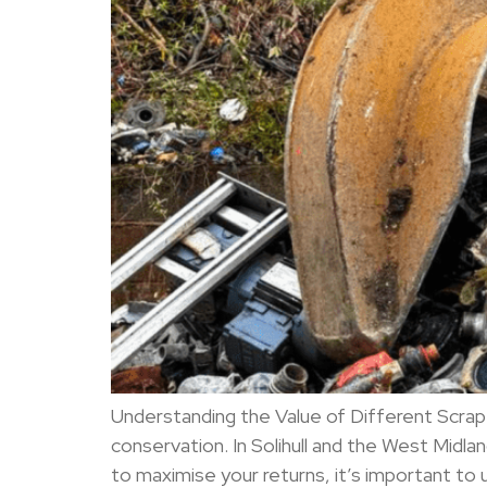
Understanding the Value of Different Scrap 
conservation. In Solihull and the West Mi
to maximise your returns, it’s important to