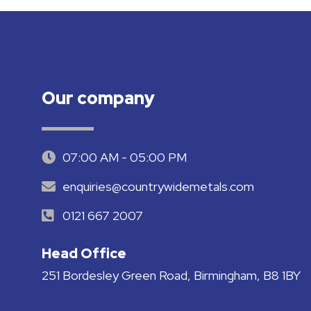
Our company
07:00 AM - 05:00 PM
enquiries@countrywidemetals.com
0121 667 2007
Head Office
251 Bordesley Green Road, Birmingham, B8 1BY