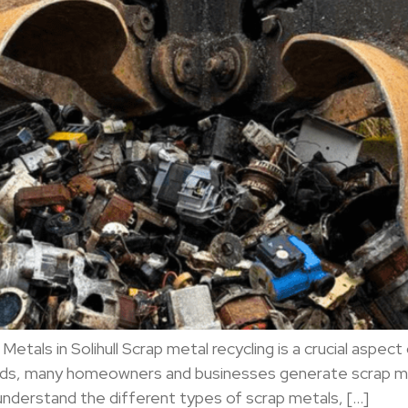
Metals in Solihull Scrap metal recycling is a crucial as
dlands, many homeowners and businesses generate scrap m
 understand the different types of scrap metals, […]