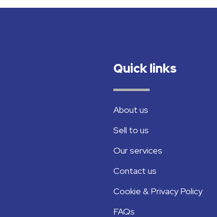
Quick links
About us
Sell to us
Our services
Contact us
Cookie & Privacy Policy
FAQs