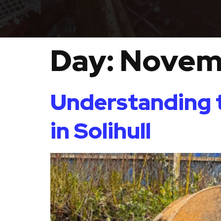
Day:
Novem
Understanding t
in Solihull