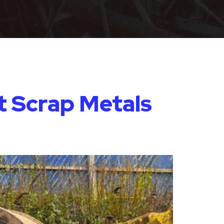
t Scrap Metals