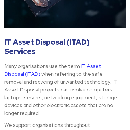
IT Asset Disposal (ITAD)
Services
Many organisations use the term
IT Asset
Disposal (ITAD)
when referring to the safe
removal and recycling of unwanted technology. IT
Asset Disposal projects can involve computers,
laptops, servers, networking equipment, storage
devices and other electronic assets that are no
longer required.
We support organisations throughout