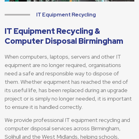
IT Equipment Recycling
IT Equipment Recycling &
Computer Disposal Birmingham
When computers, laptops, servers and other IT
equipment are no longer required, organisations
need a safe and responsible way to dispose of
them. Whether equipment has reached the end of
its useful life, has been replaced during an upgrade
project or is simply no longer needed, it is important
to ensure it is handled correctly.
We provide professional IT equipment recycling and
computer disposal services across Birmingham,
Solihull and the West Midlands, helping schools,