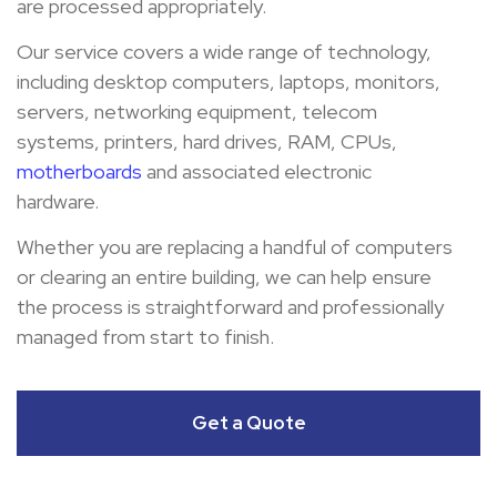
are processed appropriately.
Our service covers a wide range of technology,
including desktop computers, laptops, monitors,
servers, networking equipment, telecom
systems, printers, hard drives, RAM, CPUs,
motherboards
and associated electronic
hardware.
Whether you are replacing a handful of computers
or clearing an entire building, we can help ensure
the process is straightforward and professionally
managed from start to finish.
Get a Quote