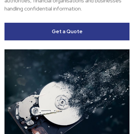
authorities, financial organisations and businesses
handling confidential information.
Get a Quote