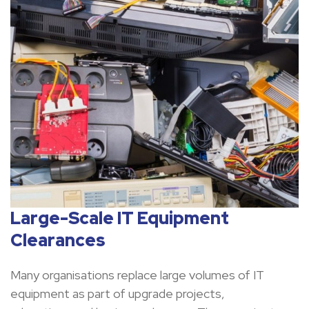
Large-Scale IT Equipment
Clearances
Many organisations replace large volumes of IT
equipment as part of upgrade projects,