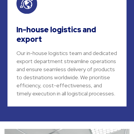
In-house logistics and
export
Our in-house logistics team and dedicated
export department streamline operations
and ensure seamless delivery of products
to destinations worldwide. We prioritise
efficiency, cost-effectiveness, and
timely execution in all logistical processes.