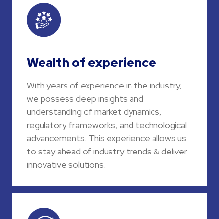
Wealth of experience
With years of experience in the industry,
we possess deep insights and
understanding of market dynamics,
regulatory frameworks, and technological
advancements. This experience allows us
to stay ahead of industry trends & deliver
innovative solutions.