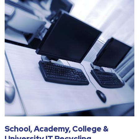
School, Academy, College &
University IT Recycling