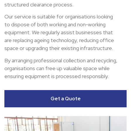
structured clearance process.
Our service is suitable for organisations looking
to dispose of both working and non-working
equipment. We regularly assist businesses that
are replacing ageing technology, reducing office
space or upgrading their existing infrastructure.
By arranging professional collection and recycling,
organisations can free up valuable space while
ensuring equipment is processed responsibly.
Get a Quote