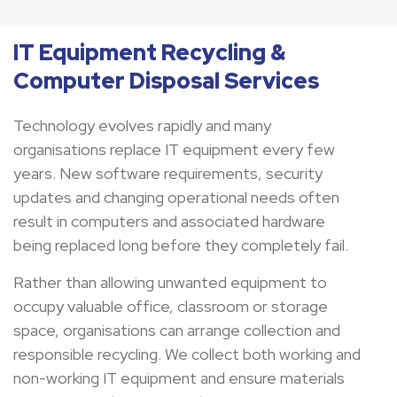
IT Equipment Recycling &
Computer Disposal Services
Technology evolves rapidly and many
organisations replace IT equipment every few
years. New software requirements, security
updates and changing operational needs often
result in computers and associated hardware
being replaced long before they completely fail.
Rather than allowing unwanted equipment to
occupy valuable office, classroom or storage
space, organisations can arrange collection and
responsible recycling. We collect both working and
non-working IT equipment and ensure materials