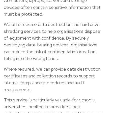
Computers, laptops, servers and storage
devices often contain sensitive information that
must be protected.
We offer secure data destruction and hard drive
shredding services to help organisations dispose
of equipment with confidence. By securely
destroying data-bearing devices, organisations
can reduce the risk of confidential information
falling into the wrong hands.
Where required, we can provide data destruction
certificates and collection records to support
internal compliance procedures and audit
requirements.
This service is particularly valuable for schools,
universities, healthcare providers, local