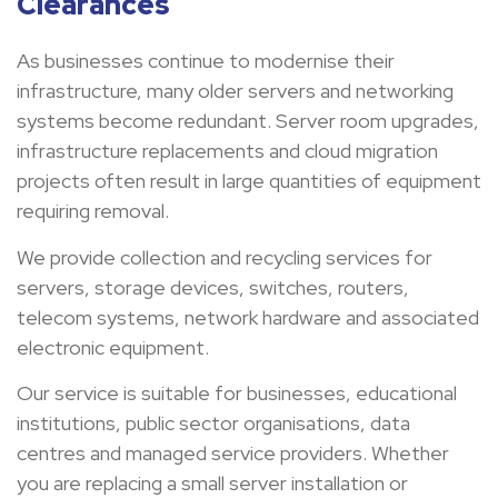
Clearances
As businesses continue to modernise their
infrastructure, many older servers and networking
systems become redundant. Server room upgrades,
infrastructure replacements and cloud migration
projects often result in large quantities of equipment
requiring removal.
We provide collection and recycling services for
servers, storage devices, switches, routers,
telecom systems, network hardware and associated
electronic equipment.
Our service is suitable for businesses, educational
institutions, public sector organisations, data
centres and managed service providers. Whether
you are replacing a small server installation or