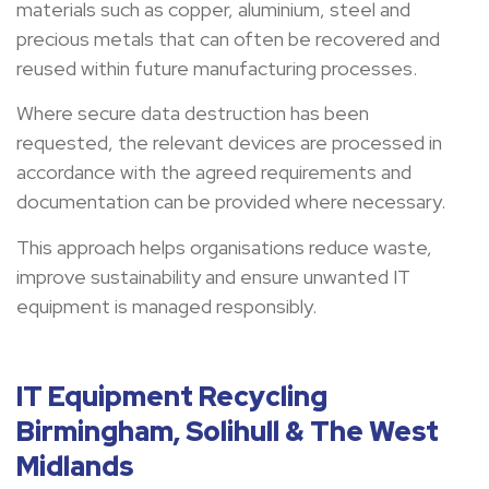
materials such as copper, aluminium, steel and
precious metals that can often be recovered and
reused within future manufacturing processes.
Where secure data destruction has been
requested, the relevant devices are processed in
accordance with the agreed requirements and
documentation can be provided where necessary.
This approach helps organisations reduce waste,
improve sustainability and ensure unwanted IT
equipment is managed responsibly.
IT Equipment Recycling
Birmingham, Solihull & The West
Midlands