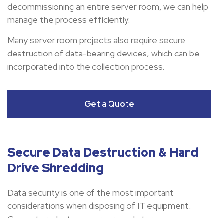
decommissioning an entire server room, we can help
manage the process efficiently.
Many server room projects also require secure
destruction of data-bearing devices, which can be
incorporated into the collection process.
Get a Quote
Secure Data Destruction & Hard
Drive Shredding
Data security is one of the most important
considerations when disposing of IT equipment.