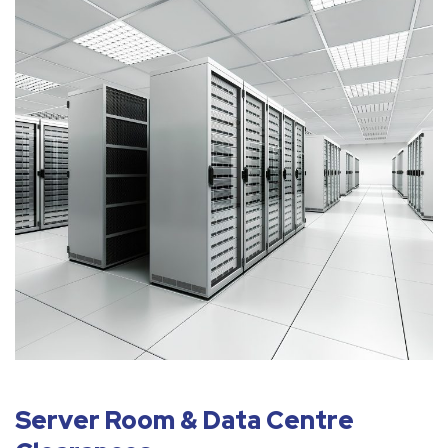
Server Room & Data Centre