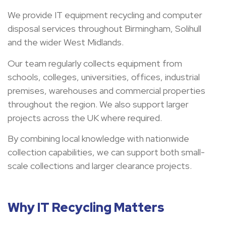
We provide IT equipment recycling and computer
disposal services throughout Birmingham, Solihull
and the wider West Midlands.
Our team regularly collects equipment from
schools, colleges, universities, offices, industrial
premises, warehouses and commercial properties
throughout the region. We also support larger
projects across the UK where required.
By combining local knowledge with nationwide
collection capabilities, we can support both small-
scale collections and larger clearance projects.
Why IT Recycling Matters