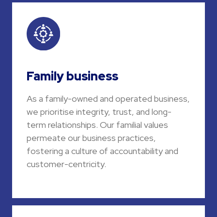
Family business
As a family-owned and operated business,
we prioritise integrity, trust, and long-
term relationships. Our familial values
permeate our business practices,
fostering a culture of accountability and
customer-centricity.