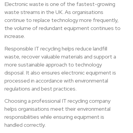
Electronic waste is one of the fastest-growing
waste streams in the UK. As organisations
continue to replace technology more frequently,
the volume of redundant equipment continues to
increase.
Responsible IT recycling helps reduce landfill
waste, recover valuable materials and support a
more sustainable approach to technology
disposal. It also ensures electronic equipment is
processed in accordance with environmental
regulations and best practices.
Choosing a professional IT recycling company
helps organisations meet their environmental
responsibilities while ensuring equipment is
handled correctly.