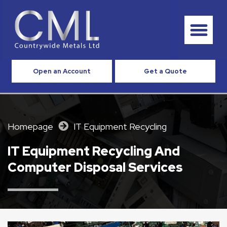
Open an Account
Get a Quote
Homepage
IT Equipment Recycling
IT Equipment Recycling And
Computer Disposal Services