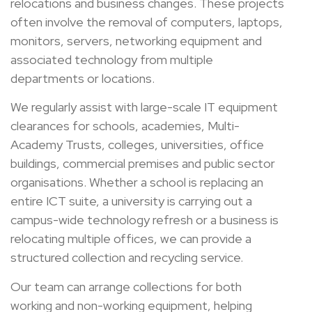
relocations and business changes. These projects
often involve the removal of computers, laptops,
monitors, servers, networking equipment and
associated technology from multiple
departments or locations.
We regularly assist with large-scale IT equipment
clearances for schools, academies, Multi-
Academy Trusts, colleges, universities, office
buildings, commercial premises and public sector
organisations. Whether a school is replacing an
entire ICT suite, a university is carrying out a
campus-wide technology refresh or a business is
relocating multiple offices, we can provide a
structured collection and recycling service.
Our team can arrange collections for both
working and non-working equipment, helping