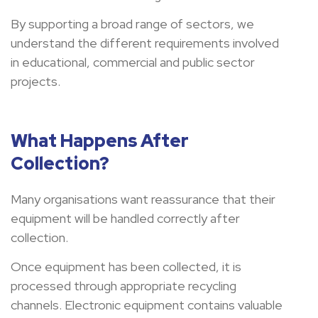
By supporting a broad range of sectors, we
understand the different requirements involved
in educational, commercial and public sector
projects.
What Happens After
Collection?
Many organisations want reassurance that their
equipment will be handled correctly after
collection.
Once equipment has been collected, it is
processed through appropriate recycling
channels. Electronic equipment contains valuable