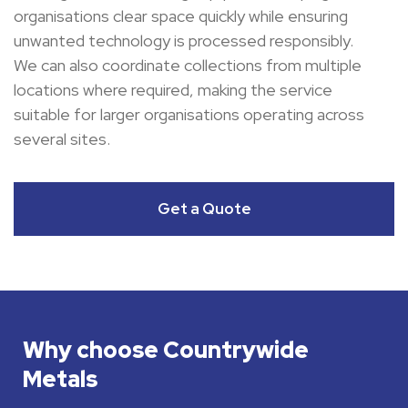
organisations clear space quickly while ensuring
unwanted technology is processed responsibly.
We can also coordinate collections from multiple
locations where required, making the service
suitable for larger organisations operating across
several sites.
Get a Quote
Why choose Countrywide
Metals