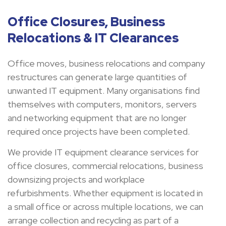
Office Closures, Business
Relocations & IT Clearances
Office moves, business relocations and company
restructures can generate large quantities of
unwanted IT equipment. Many organisations find
themselves with computers, monitors, servers
and networking equipment that are no longer
required once projects have been completed.
We provide IT equipment clearance services for
office closures, commercial relocations, business
downsizing projects and workplace
refurbishments. Whether equipment is located in
a small office or across multiple locations, we can
arrange collection and recycling as part of a