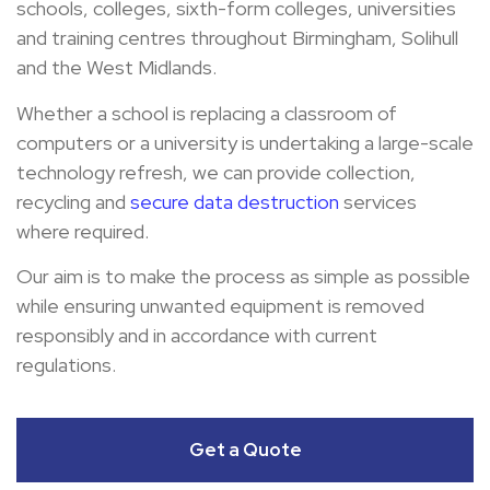
schools, colleges, sixth-form colleges, universities
and training centres throughout Birmingham, Solihull
and the West Midlands.
Whether a school is replacing a classroom of
computers or a university is undertaking a large-scale
technology refresh, we can provide collection,
recycling and
secure data destruction
services
where required.
Our aim is to make the process as simple as possible
while ensuring unwanted equipment is removed
responsibly and in accordance with current
regulations.
Get a Quote