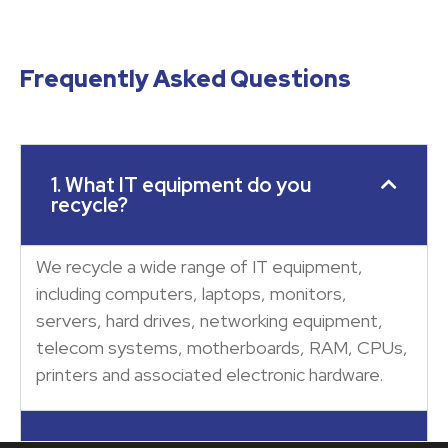
Frequently Asked Questions
1. What IT equipment do you
recycle?
We recycle a wide range of IT equipment,
including computers, laptops, monitors,
servers, hard drives, networking equipment,
telecom systems, motherboards, RAM, CPUs,
printers and associated electronic hardware.