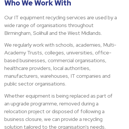
Who We Work With
Our IT equipment recycling services are used by a
wide range of organisations throughout
Birmingham, Solihull and the West Midlands.
We regularly work with schools, academies, Multi-
Academy Trusts, colleges, universities, office-
based businesses, commercial organisations,
healthcare providers, local authorities,
manufacturers, warehouses, IT companies and
public sector organisations.
Whether equipment is being replaced as part of
an upgrade programme, removed during a
relocation project or disposed of following a
business closure, we can provide a recycling
solution tailored to the organisation’s needs.