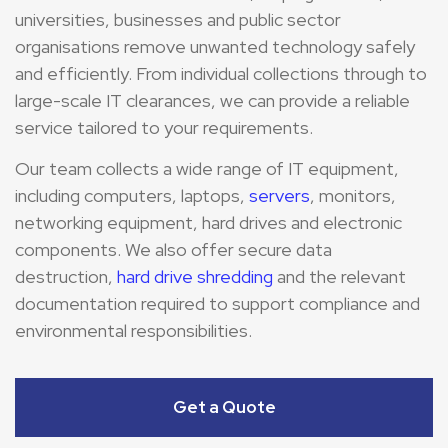
universities, businesses and public sector
organisations remove unwanted technology safely
and efficiently. From individual collections through to
large-scale IT clearances, we can provide a reliable
service tailored to your requirements.
Our team collects a wide range of IT equipment,
including computers, laptops,
servers
, monitors,
networking equipment, hard drives and electronic
components. We also offer secure data
destruction,
hard drive shredding
and the relevant
documentation required to support compliance and
environmental responsibilities.
Get a Quote