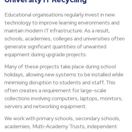
Educational organisations regularly invest in new
technology to improve learning environments and
maintain modern IT infrastructure. As a result,
schools, academies, colleges and universities often
generate significant quantities of unwanted
equipment during upgrade projects.
Many of these projects take place during school
holidays, allowing new systems to be installed while
minimising disruption to students and staff. This
often creates a requirement for large-scale
collections involving computers, laptops, monitors,
servers and networking equipment.
We work with primary schools, secondary schools,
academies, Multi-Academy Trusts, independent