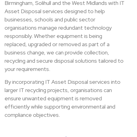
Birmingham, Solihull and the West Midlands with IT
Asset Disposal services designed to help
businesses, schools and public sector
organisations manage redundant technology
responsibly. Whether equipment is being
replaced, upgraded or removed as part of a
business change, we can provide collection,
recycling and secure disposal solutions tailored to
your requirements.
By incorporating IT Asset Disposal services into
larger IT recycling projects, organisations can
ensure unwanted equipment is removed
efficiently while supporting environmental and
compliance objectives.