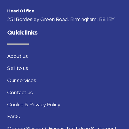
Head Office
251 Bordesley Green Road, Birmingham, B8 1BY
Quick links
About us
Sell to us
Our services
Contact us
Cookie & Privacy Policy
FAQs
Modern Slavery & Human Trafficking Statement