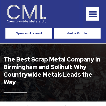
Open an Account
Get a Quote
The Best Scrap Metal Company in
Birmingham and Solihull: Why
Countrywide Metals Leads the
Way