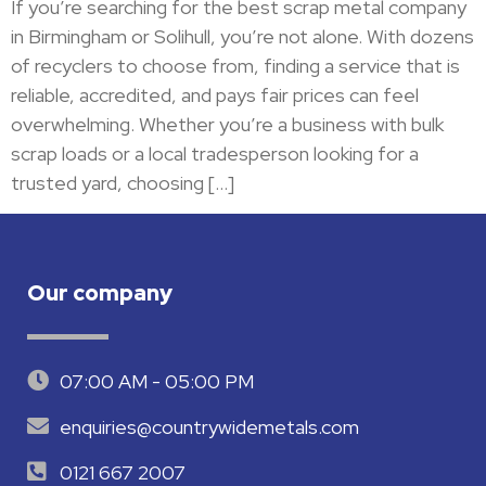
If you’re searching for the best scrap metal company
in Birmingham or Solihull, you’re not alone. With dozens
of recyclers to choose from, finding a service that is
reliable, accredited, and pays fair prices can feel
overwhelming. Whether you’re a business with bulk
scrap loads or a local tradesperson looking for a
trusted yard, choosing […]
Our company
07:00 AM - 05:00 PM
enquiries@countrywidemetals.com
0121 667 2007