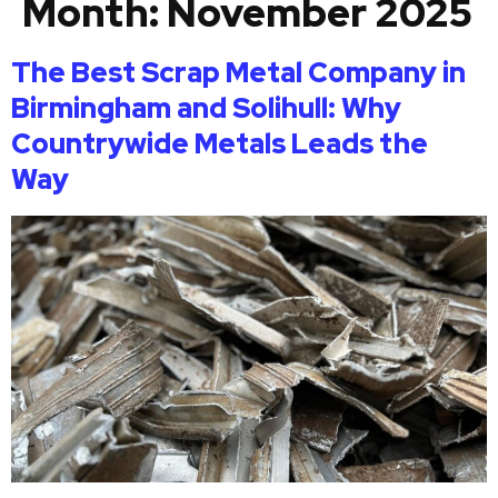
Month:
November 2025
The Best Scrap Metal Company in
Birmingham and Solihull: Why
Countrywide Metals Leads the
Way