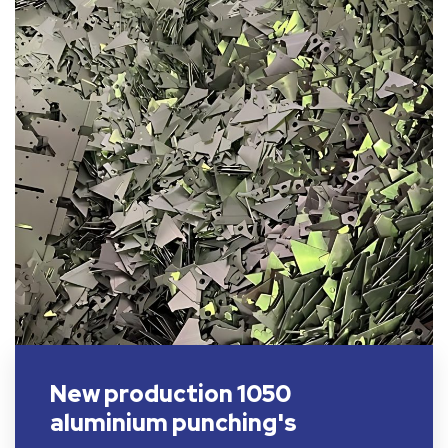
New production 1050
aluminium punching's