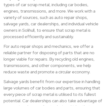
types of car scrap metal, including car bodies,
engines, transmissions, and more. We work with a
variety of sources, such as auto repair shops,
salvage yards, car dealerships, and individual vehicle
owners in Solihull, to ensure that scrap metal is
processed efficiently and sustainably.
For auto repair shops and mechanics, we offer a
reliable partner for disposing of parts that are no
longer viable for repairs. By recycling old engines,
transmissions, and other components, we help
reduce waste and promote a circular economy.
Salvage yards benefit from our expertise in handling
large volumes of car bodies and parts, ensuring that
every piece of scrap metal is utilised to its fullest
potential. Car dealerships can also take advantage of