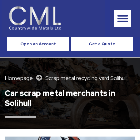
Open an Account
Get a Quote
Homepage
Scrap metal recycling yard Solihull
Car scrap metal merchants in
Solihull