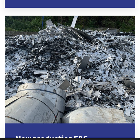
New production 5&6