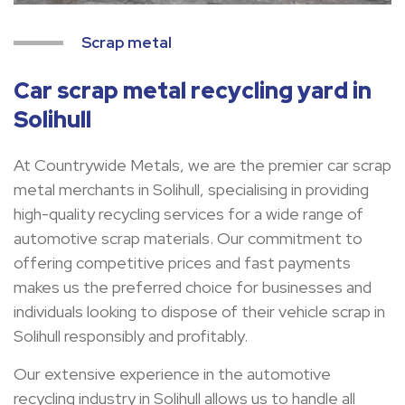
Scrap metal
Car scrap metal recycling yard in
Solihull
At Countrywide Metals, we are the premier car scrap
metal merchants in Solihull, specialising in providing
high-quality recycling services for a wide range of
automotive scrap materials. Our commitment to
offering competitive prices and fast payments
makes us the preferred choice for businesses and
individuals looking to dispose of their vehicle scrap in
Solihull responsibly and profitably.
Our extensive experience in the automotive
recycling industry in Solihull allows us to handle all