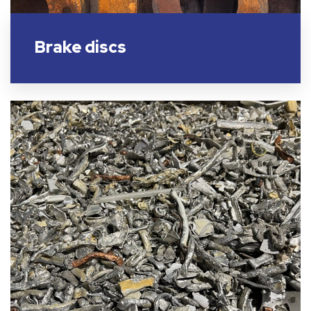
Brake discs​