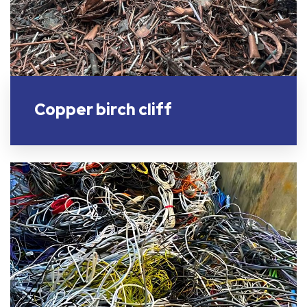
Copper birch cliff