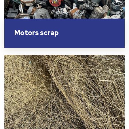
Motors scrap