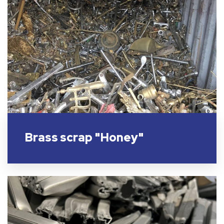
Brass scrap "Honey"