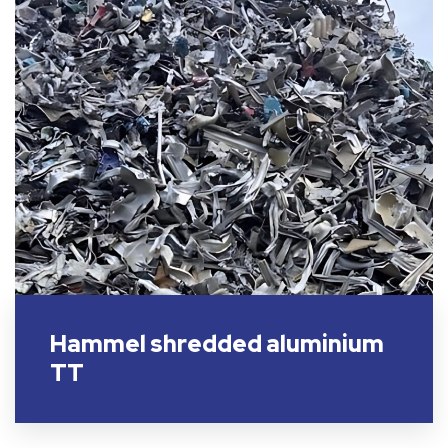
Hammel shredded aluminium
TT