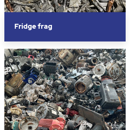
Fridge frag