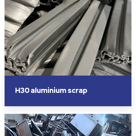
H30 aluminium scrap