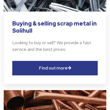
Buying & selling scrap metal in
Solihull
Looking to buy or sell? We provide a fast
service and the best prices.
Find out more