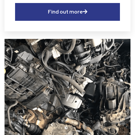
Find out more