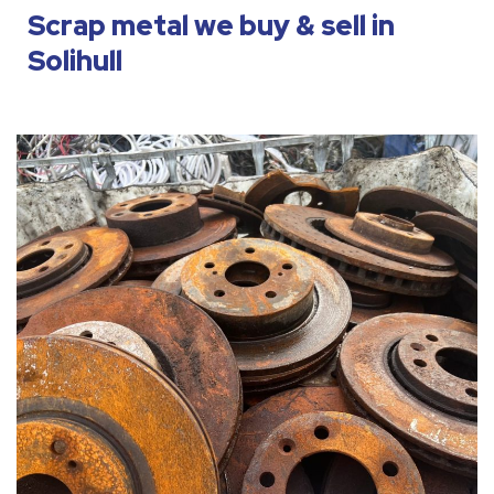
Scrap metal we buy & sell in
Solihull