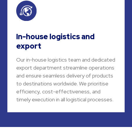
In-house logistics and
export
Our in-house logistics team and dedicated
export department streamline operations
and ensure seamless delivery of products
to destinations worldwide. We prioritise
efficiency, cost-effectiveness, and
timely execution in all logistical processes.