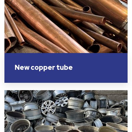
New copper tube