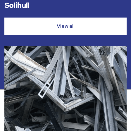
Solihull
View all