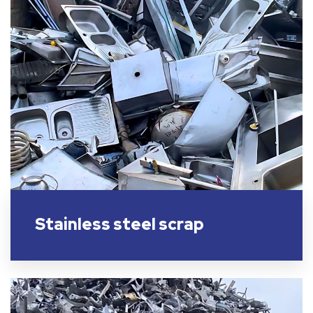
Stainless steel scrap