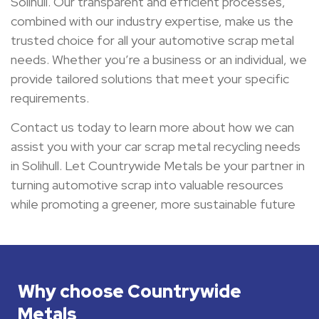
Solihull. Our transparent and efficient processes,
combined with our industry expertise, make us the
trusted choice for all your automotive scrap metal
needs. Whether you’re a business or an individual, we
provide tailored solutions that meet your specific
requirements.
Contact us today to learn more about how we can
assist you with your car scrap metal recycling needs
in Solihull. Let Countrywide Metals be your partner in
turning automotive scrap into valuable resources
while promoting a greener, more sustainable future
Why choose Countrywide
Metals