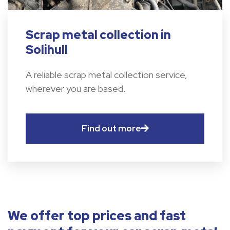
Scrap metal collection in
Solihull
A reliable scrap metal collection service,
wherever you are based.
Find out more
We offer top prices and fast