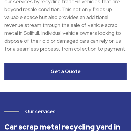
our services by recycling trade-in vehicles that are
beyond resale condition. This not only frees up
valuable space but also provides an additional
revenue stream through the sale of vehicle scrap
metal in Solihull. Individual vehicle owners looking to
dispose of their old or damaged cars can rely on us
for a seamless process, from collection to payment.
Get a Quote
Our services
Car scrap metal recycling yard in