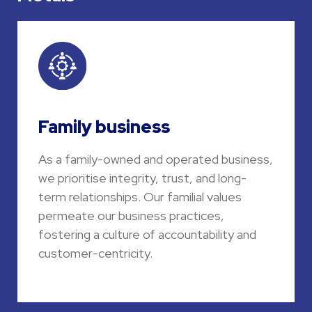
Family business
As a family-owned and operated business,
we prioritise integrity, trust, and long-
term relationships. Our familial values
permeate our business practices,
fostering a culture of accountability and
customer-centricity.