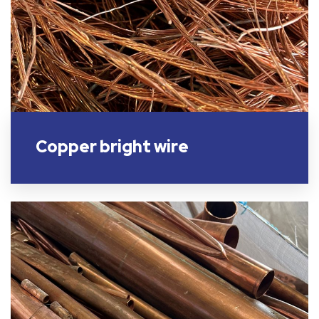
Copper bright wire