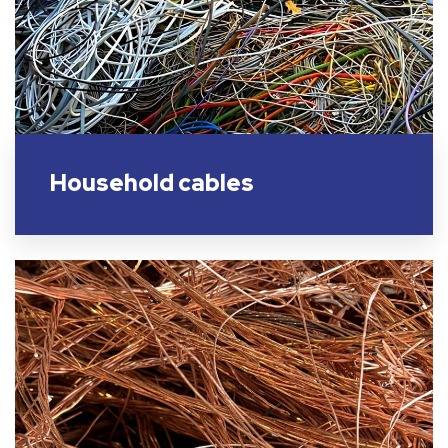
Household cables