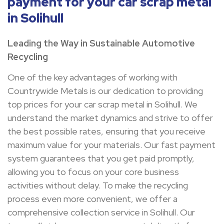
payment for your car scrap metal
in Solihull
Leading the Way in Sustainable Automotive
Recycling
One of the key advantages of working with
Countrywide Metals is our dedication to providing
top prices for your car scrap metal in Solihull. We
understand the market dynamics and strive to offer
the best possible rates, ensuring that you receive
maximum value for your materials. Our fast payment
system guarantees that you get paid promptly,
allowing you to focus on your core business
activities without delay. To make the recycling
process even more convenient, we offer a
comprehensive collection service in Solihull. Our