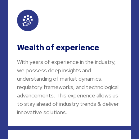
Wealth of experience
With years of experience in the industry,
we possess deep insights and
understanding of market dynamics,
regulatory frameworks, and technological
advancements. This experience allows us
to stay ahead of industry trends & deliver
innovative solutions.