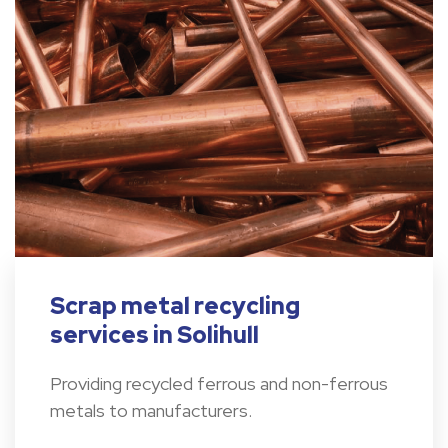
Scrap metal recycling
services in Solihull
Providing recycled ferrous and non-ferrous
metals to manufacturers.