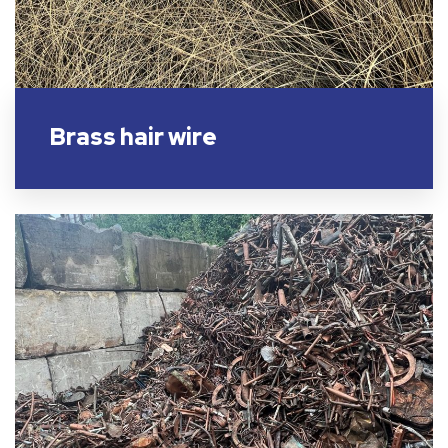
Brass hair wire