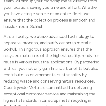
team will pick up your car scrap metal directly from
your location, saving you time and effort. Whether
you have a single vehicle or an entire fleet, we
ensure that the collection process is smooth and
hassle-free in Solihull.
At our facility, we utilise advanced technology to
separate, process, and purify car scrap metal in
Solihull. This rigorous approach ensures that the
recycled material is of the highest quality, ready for
reuse in various industrial applications. By partnering
with us, you not only gain financial benefits but also
contribute to environmental sustainability by
reducing waste and conserving natural resources.
Countrywide Metals is committed to delivering
exceptional customer service and maintaining the
highest standards in car scrap metal recycling in