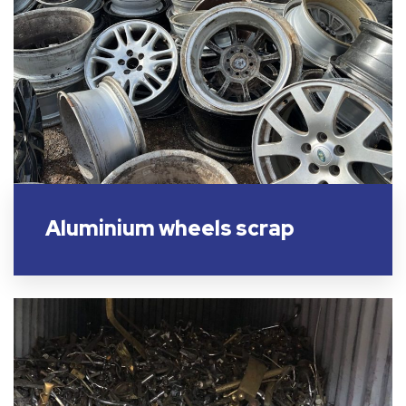
Aluminium wheels scrap