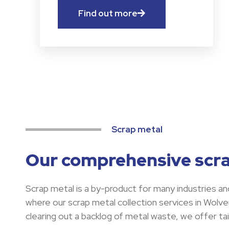
Find out more
Scrap metal
Our comprehensive scra
Scrap metal is a by-product for many industries and
where our scrap metal collection services in Wolv
clearing out a backlog of metal waste, we offer tai