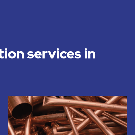
tion services in