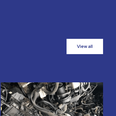
View all