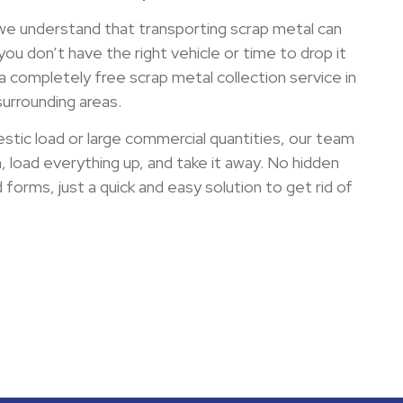
 we understand that transporting scrap metal can
 you don’t have the right vehicle or time to drop it
a completely free scrap metal collection service in
urrounding areas.
stic load or large commercial quantities, our team
n, load everything up, and take it away. No hidden
forms, just a quick and easy solution to get rid of