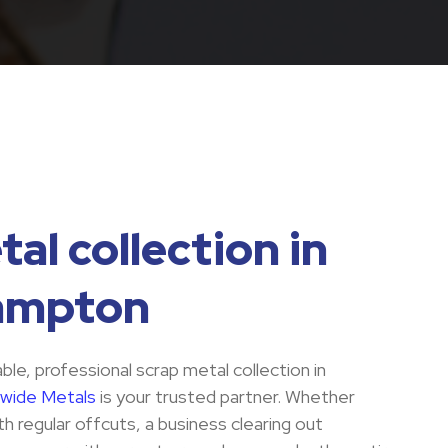
al collection in
ampton
iable, professional scrap metal collection in
wide Metals
is your trusted partner. Whether
h regular offcuts, a business clearing out