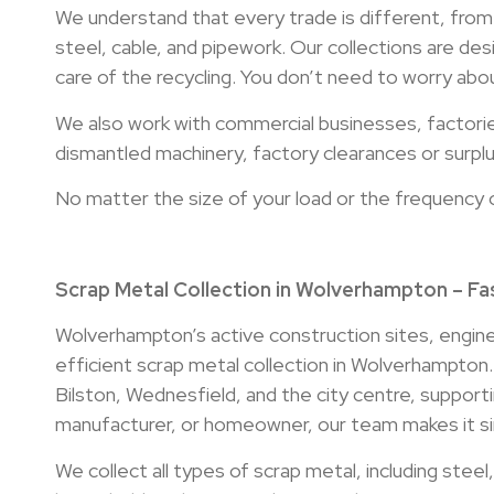
We understand that every trade is different, from
steel, cable, and pipework. Our collections are des
care of the recycling. You don’t need to worry abou
We also work with commercial businesses, factori
dismantled machinery, factory clearances or surplus
No matter the size of your load or the frequency 
Scrap Metal Collection in Wolverhampton – Fas
Wolverhampton’s active construction sites, engin
efficient scrap metal collection in Wolverhampton
Bilston, Wednesfield, and the city centre, supporti
manufacturer, or homeowner, our team makes it sim
We collect all types of scrap metal, including stee