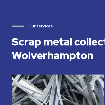
Our services
Scrap metal collec
Wolverhampton