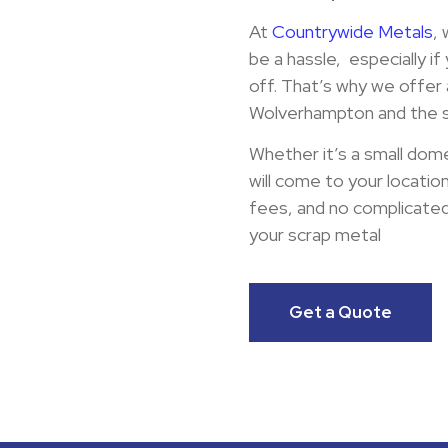
At
Countrywide Metals
,
be a hassle, especially if
off. That’s why we offer 
Wolverhampton and the s
Whether it’s a small dome
will come to your locatio
fees, and no complicated 
your scrap metal
Get a Quote