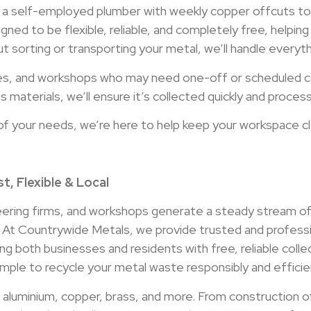
 a self-employed plumber with weekly copper offcuts to 
igned to be flexible, reliable, and completely free, helpi
t sorting or transporting your metal, we’ll handle everythi
es, and workshops who may need one-off or scheduled col
 materials, we’ll ensure it’s collected quickly and process
of your needs, we’re here to help keep your workspace cl
t, Flexible & Local
eering firms, and workshops generate a steady stream of
. At Countrywide Metals, we provide trusted and professi
ng both businesses and residents with free, reliable coll
ple to recycle your metal waste responsibly and efficien
l, aluminium, copper, brass, and more. From construction 