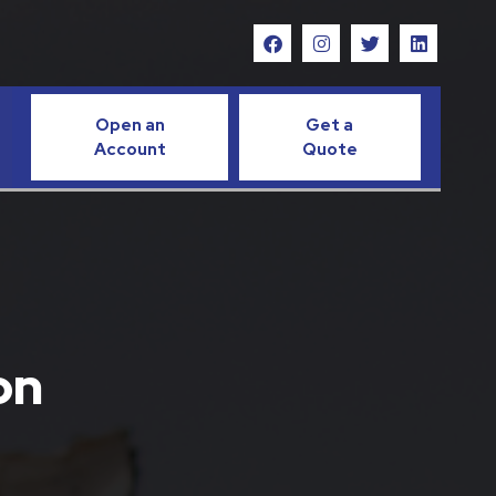
Open an
Get a
Account
Quote
on