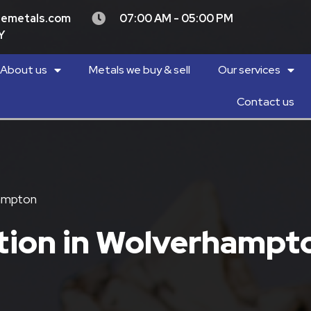
demetals.com
07:00 AM - 05:00 PM
Y
About us
Metals we buy & sell
Our services
Contact us
hampton
ction in Wolverhampt