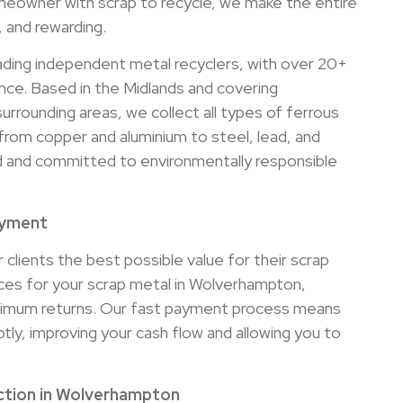
eowner with scrap to recycle, we make the entire
, and rewarding.
ading independent metal recyclers, with over 20+
nce. Based in the Midlands and covering
rrounding areas, we collect all types of ferrous
from copper and aluminium to steel, lead, and
sed and committed to environmentally responsible
ayment
 clients the best possible value for their scrap
ices for your scrap metal in Wolverhampton,
ximum returns. Our fast payment process means
ly, improving your cash flow and allowing you to
ection in Wolverhampton