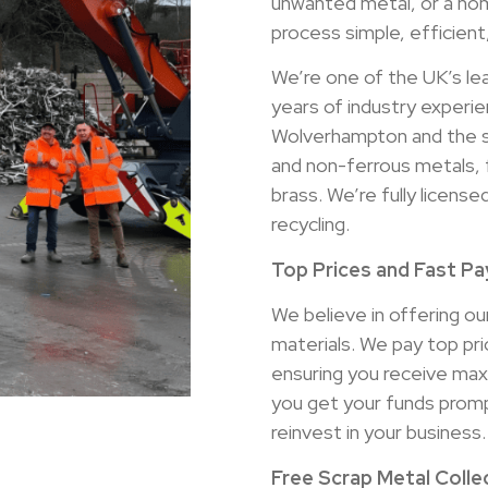
unwanted metal, or a hom
process simple, efficient
We’re one of the UK’s le
years of industry experie
Wolverhampton and the su
and non-ferrous metals, 
brass. We’re fully licen
recycling.
Top Prices and Fast P
We believe in offering our
materials. We pay top pr
ensuring you receive ma
you get your funds prompt
reinvest in your business.
Free Scrap Metal Coll