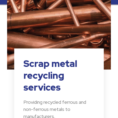
Scrap metal
recycling
services
Providing recycled ferrous and
non-ferrous metals to
manufacturers.