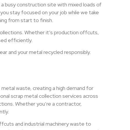
a busy construction site with mixed loads of
ng you stay focused on your job while we take
ng from start to finish.
lections. Whether it’s production offcuts,
ed efficiently.
ear and your metal recycled responsibly.
 metal waste, creating a high demand for
onal scrap metal collection services across
ections. Whether you’re a contractor,
tly.
offcuts and industrial machinery waste to