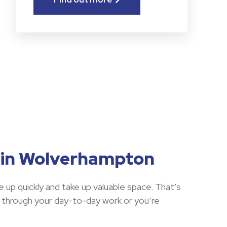
s in Wolverhampton
e up quickly and take up valuable space. That’s
 through your day-to-day work or you’re