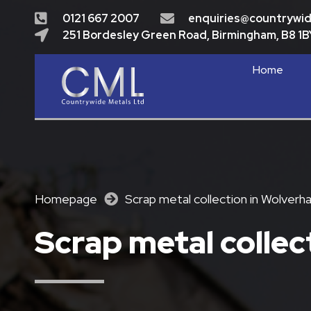
0121 667 2007
enquiries@countrywi
251 Bordesley Green Road, Birmingham, B8 1B
Home
Homepage
Scrap metal collection in Wolver
Scrap metal colle