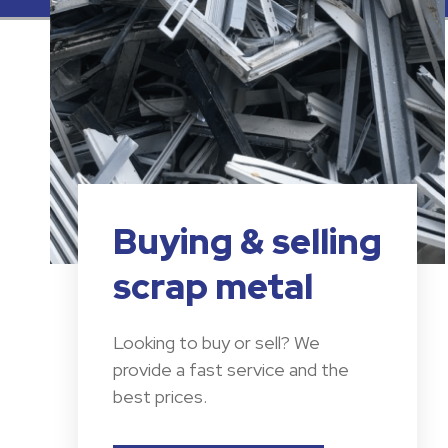
Buying & selling
scrap metal
Looking to buy or sell? We
provide a fast service and the
best prices.