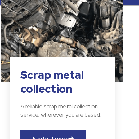
Scrap metal
collection
A reliable scrap metal collection
service, wherever you are based.
Find out more