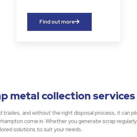
Find out more
p metal collection service
 trades, and without the right disposal process, it can pil
erhampton come in. Whether you generate scrap regularly
lored solutions to suit your needs.