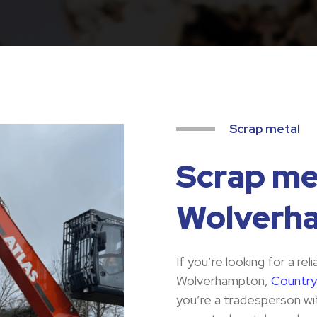
Scrap metal
Scrap met
Wolverh
If you’re looking for a rel
Wolverhampton,
Country
you’re a tradesperson wit