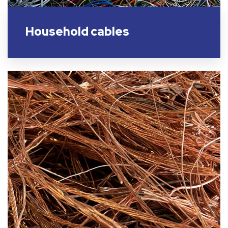
Household cables