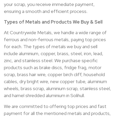
your scrap, you receive immediate payment,
ensuring a smooth and efficient process.
Types of Metals and Products We Buy & Sell
At Countrywide Metals, we handle a wide range of
ferrous and non-ferrous metals, paying top prices
for each. The types of metals we buy and sell
include aluminium, copper, brass, steel, iron, lead,
zinc, and stainless steel. We purchase specific
products such as brake discs, fridge frag, motor
scrap, brass hair wire, copper birch cliff, household
cables, dry bright wire, new copper tube, aluminium
wheels, brass scrap, aluminium scrap, stainless steel,
and hamel shredded aluminium in Solihull.
We are committed to offering top prices and fast
payment for all the mentioned metals and products,