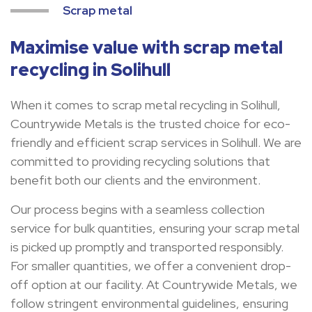
Scrap metal
Maximise value with scrap metal
recycling in Solihull
When it comes to scrap metal recycling in Solihull,
Countrywide Metals is the trusted choice for eco-
friendly and efficient scrap services in Solihull. We are
committed to providing recycling solutions that
benefit both our clients and the environment.
Our process begins with a seamless collection
service for bulk quantities, ensuring your scrap metal
is picked up promptly and transported responsibly.
For smaller quantities, we offer a convenient drop-
off option at our facility. At Countrywide Metals, we
follow stringent environmental guidelines, ensuring