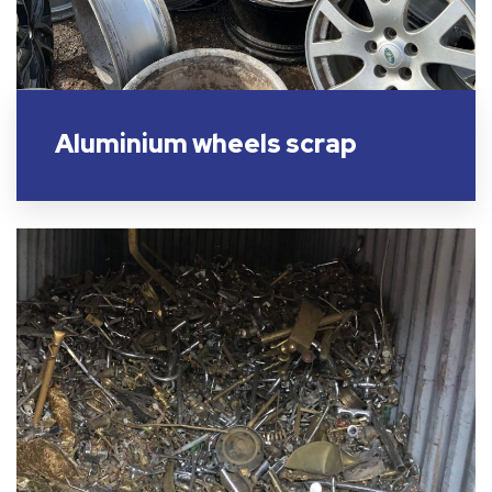
Aluminium wheels scrap