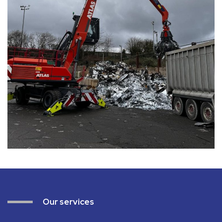
Our services