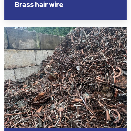
Brass hair wire