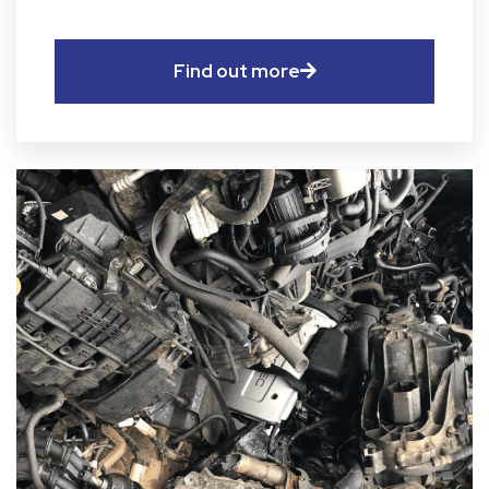
Find out more