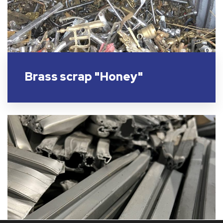
Brass scrap "Honey"