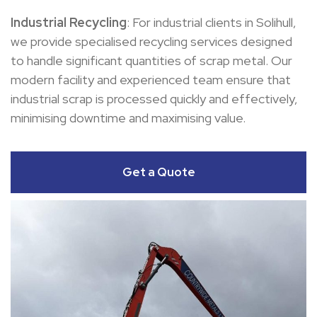
Industrial Recycling
: For industrial clients in Solihull,
we provide specialised recycling services designed
to handle significant quantities of scrap metal. Our
modern facility and experienced team ensure that
industrial scrap is processed quickly and effectively,
minimising downtime and maximising value.
Get a Quote