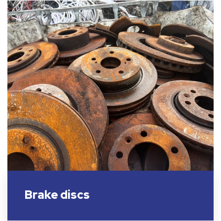
Brake discs​