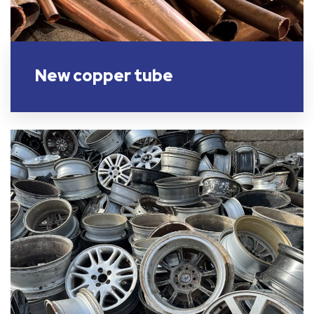
New copper tube