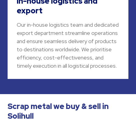
In-house logistics and
export
Our in-house logistics team and dedicated
export department streamline operations
and ensure seamless delivery of products
to destinations worldwide. We prioritise
efficiency, cost-effectiveness, and
timely execution in all logistical processes.
Scrap metal we buy & sell in
Solihull