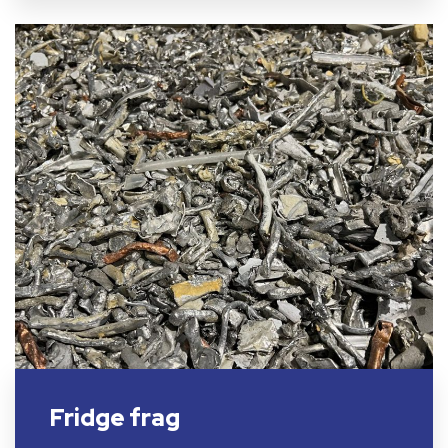
Fridge frag