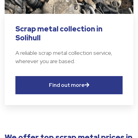
Scrap metal collection in
Solihull
A reliable scrap metal collection service,
wherever you are based.
Find out more
We offer top scrap metal prices in