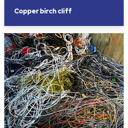
Copper birch cliff