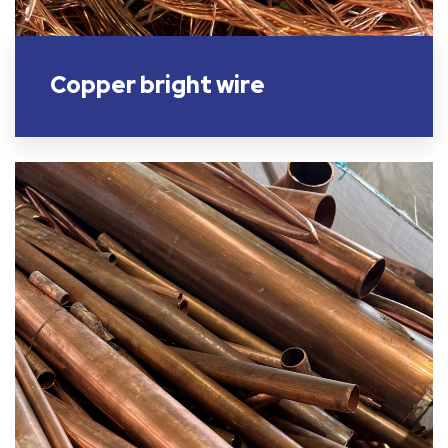
Copper bright wire