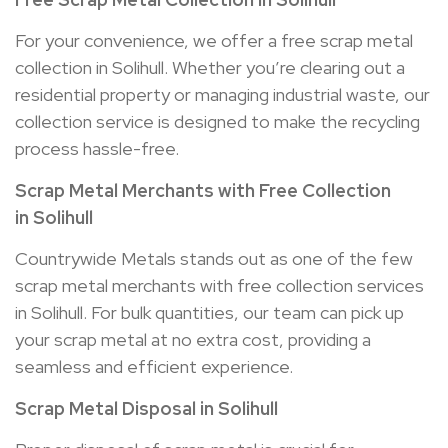
For your convenience, we offer a free scrap metal
collection in Solihull. Whether you’re clearing out a
residential property or managing industrial waste, our
collection service is designed to make the recycling
process hassle-free.
Scrap Metal Merchants with Free Collection
in
Solihull
Countrywide Metals stands out as one of the few
scrap metal merchants with free collection services
in Solihull. For bulk quantities, our team can pick up
your scrap metal at no extra cost, providing a
seamless and efficient experience.
Scrap Metal Disposal in
Solihull