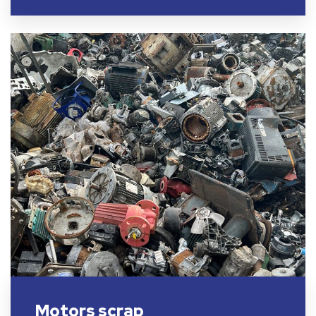
Motors scrap