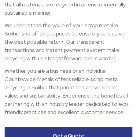
that all materials are recycled in an environmentally
sustainable manner.
We understand the value of your scrap metal in
Solihull and offer top prices to ensure you receive
the best possible return. Our transparent
transactions and instant payment system make
recycling with us straightforward and rewarding.
Whether you are a business or an individual,
Countrywide Metals offers reliable scrap metal
recycling in Solihull that prioritises convenience,
value, and sustainability. Experience the benefits of
partnering with an industry leader dedicated to eco-
friendly practices and excellent customer service.
Get a Quote