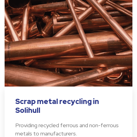
Scrap metal recycling in
Solihull
Providing recycled ferrous and non-ferrous
metals to manufacturers.