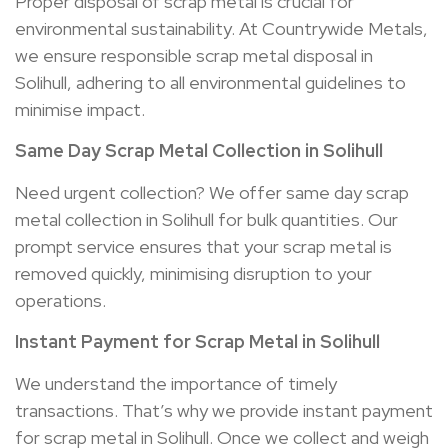
Proper disposal of scrap metal is crucial for
environmental sustainability. At Countrywide Metals,
we ensure responsible scrap metal disposal in
Solihull, adhering to all environmental guidelines to
minimise impact.
Same Day Scrap Metal Collection in
Solihull
Need urgent collection? We offer same day scrap
metal collection in Solihull for bulk quantities. Our
prompt service ensures that your scrap metal is
removed quickly, minimising disruption to your
operations.
Instant Payment for Scrap Metal in
Solihull
We understand the importance of timely
transactions. That’s why we provide instant payment
for scrap metal in Solihull. Once we collect and weigh