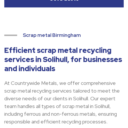
Scrap metal Birmingham
Efficient scrap metal recycling
services in Solihull, for businesses
and individuals
At Countrywide Metals, we offer comprehensive
scrap metal recycling services tailored to meet the
diverse needs of our clients in Solihull. Our expert
team handles all types of scrap metal in Solihull,
including ferrous and non-ferrous metals, ensuring
responsible and efficient recycling processes.