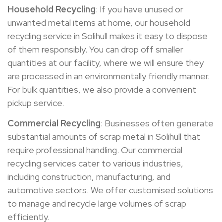
Household Recycling
: If you have unused or
unwanted metal items at home, our household
recycling service in Solihull makes it easy to dispose
of them responsibly. You can drop off smaller
quantities at our facility, where we will ensure they
are processed in an environmentally friendly manner.
For bulk quantities, we also provide a convenient
pickup service.
Commercial Recycling
: Businesses often generate
substantial amounts of scrap metal in Solihull that
require professional handling. Our commercial
recycling services cater to various industries,
including construction, manufacturing, and
automotive sectors. We offer customised solutions
to manage and recycle large volumes of scrap
efficiently.