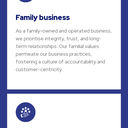
Family business
As a family-owned and operated business,
we prioritise integrity, trust, and long-
term relationships. Our familial values
permeate our business practices,
fostering a culture of accountability and
customer-centricity.