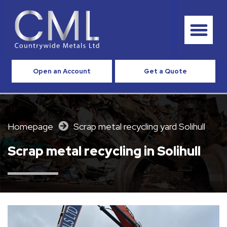
Open an Account
Get a Quote
Homepage
Scrap metal recycling yard Solihull
Scrap metal recycling in Solihull