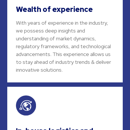
Wealth of experience
With years of experience in the industry,
we possess deep insights and
understanding of market dynamics,
regulatory frameworks, and technological
advancements. This experience allows us
to stay ahead of industry trends & deliver
innovative solutions.