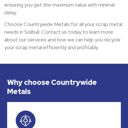
ensuring you get the maximum value with minimal
delay.
Choose Countrywide Metals for all your scrap metal
needs in Solihull. Contact us today to learn more
about our services and how we can help you recycle
your scrap metal efficiently and profitably.
Why choose Countrywide
Metals