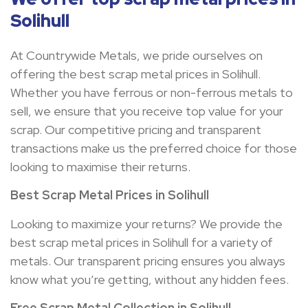
Solihull
At Countrywide Metals, we pride ourselves on
offering the best scrap metal prices in Solihull.
Whether you have ferrous or non-ferrous metals to
sell, we ensure that you receive top value for your
scrap. Our competitive pricing and transparent
transactions make us the preferred choice for those
looking to maximise their returns.
Best Scrap Metal Prices in
Solihull
Looking to maximize your returns? We provide the
best scrap metal prices in Solihull for a variety of
metals. Our transparent pricing ensures you always
know what you’re getting, without any hidden fees.
Free Scrap Metal Collection in
Solihull