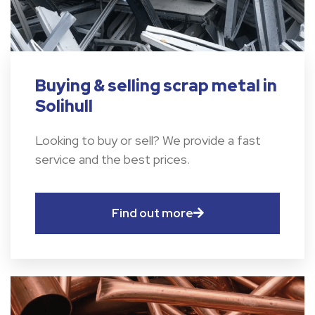
Buying & selling scrap metal in
Solihull
Looking to buy or sell? We provide a fast
service and the best prices.
Find out more