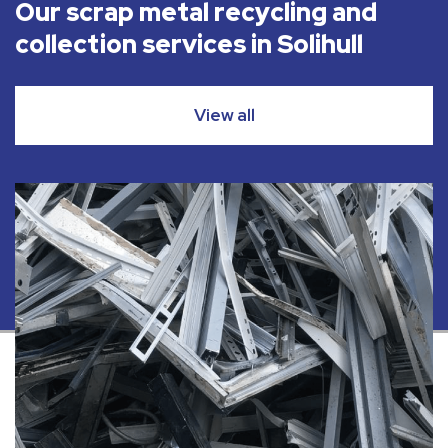
Our scrap metal recycling and
collection services in Solihull
View all