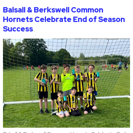
Balsall & Berkswell Common
Hornets Celebrate End of Season
Success