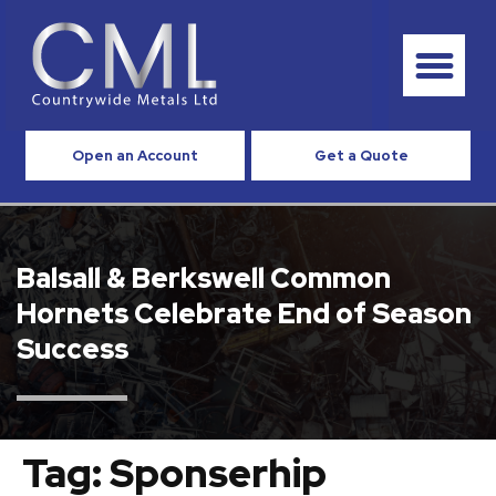
Open an Account
Get a Quote
Balsall & Berkswell Common
Hornets Celebrate End of Season
Success
Tag:
Sponserhip