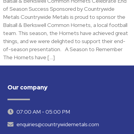
Balsall & Berkswell Common Hornets Celebrate End
of Season Success Sponsored by Countrywide
Metals Countrywide Metals is proud to sponsor the
Balsall & Berkswell Common Hornets, a local football
team. This season, the Hornets have achieved great
things, and we were delighted to support their end-
of-season presentation. A Season to Remember
The Hornets have […]
Our company
07:00 AM - 05:00 PM
enquiries@countrywidemetals.com