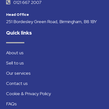
0121 667 2007
Head Office
251 Bordesley Green Road, Birmingham, B8 1BY
Quick links
About us
Sell to us
Our services
Contact us
Cookie & Privacy Policy
FAQs