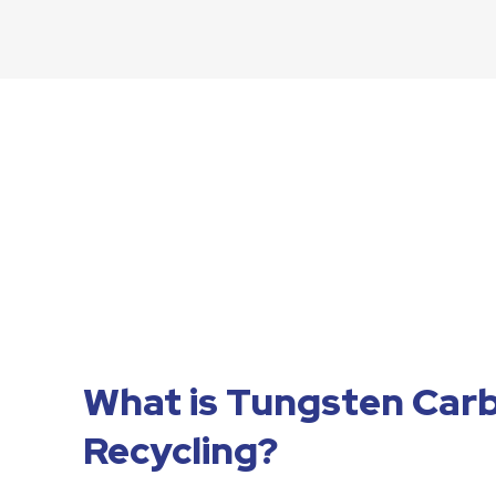
What is Tungsten Car
Recycling?