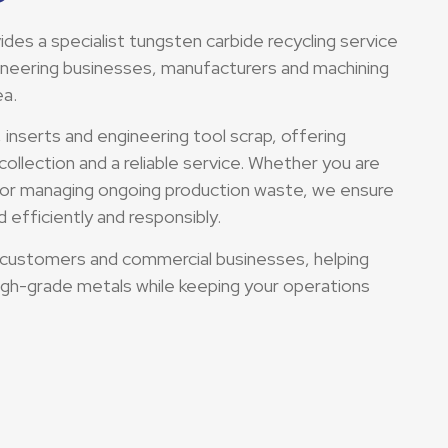
es a specialist tungsten carbide recycling service
gineering businesses, manufacturers and machining
ea.
, inserts and engineering tool scrap, offering
collection and a reliable service. Whether you are
g or managing ongoing production waste, we ensure
 efficiently and responsibly.
 customers and commercial businesses, helping
igh-grade metals while keeping your operations