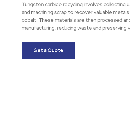
Tungsten carbide recycling involves collecting u
and machining scrap to recover valuable metals
cobalt. These materials are then processed and
manufacturing, reducing waste and preserving v
Get a Quote