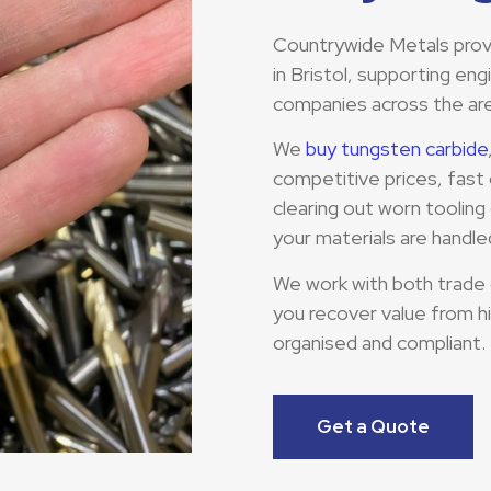
Countrywide Metals provid
in Bristol, supporting en
companies across the ar
We
buy tungsten carbide
competitive prices, fast 
clearing out worn toolin
your materials are handled
We work with both trade
you recover value from h
organised and compliant.
Get a Quote