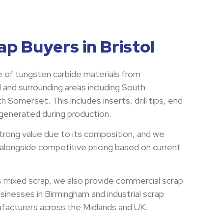
p Buyers in Bristol
 of tungsten carbide materials from
 and surrounding areas including South
 Somerset. This includes inserts, drill tips, end
 generated during production.
trong value due to its composition, and we
 alongside competitive pricing based on current
s mixed scrap, we also provide commercial scrap
usinesses in Birmingham and industrial scrap
ufacturers across the Midlands and UK.