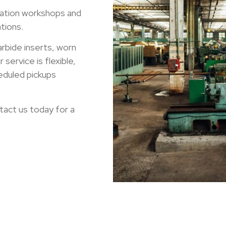
ation workshops and
tions.
arbide inserts, worn
service is flexible,
eduled pickups
tact us today for a