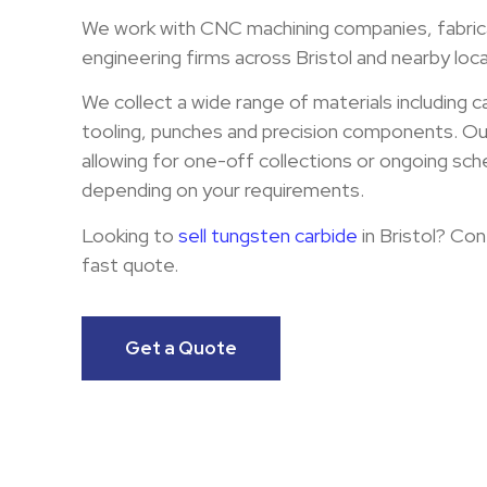
We work with CNC machining companies, fabric
engineering firms across Bristol and nearby loca
We collect a wide range of materials including c
tooling, punches and precision components. Our 
allowing for one-off collections or ongoing sch
depending on your requirements.
Looking to
sell tungsten carbide
in Bristol? Con
fast quote.
Get a Quote