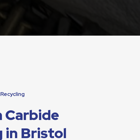
Recycling
 Carbide
 in Bristol