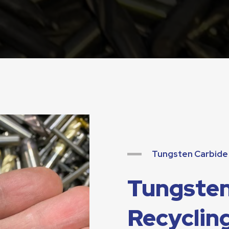
Tungsten Carbide 
Tungsten
Recycling