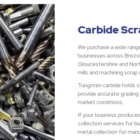
Carbide Scra
We purchase a wide range
businesses across Bristol
Gloucestershire and North
mills and machining scrap
Tungsten carbide holds s
provide accurate grading
market conditions.
If your business produce
collection services for b
metal collection for man