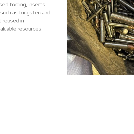
sed tooling, inserts
 such as tungsten and
 reused in
aluable resources.