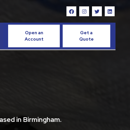
Open an
Get a
Account
Quote
based in Birmingham.