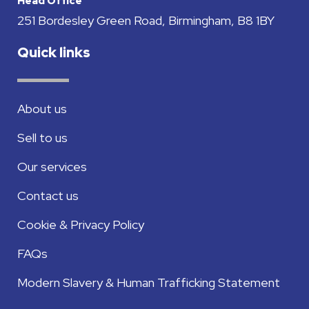
Head Office
251 Bordesley Green Road, Birmingham, B8 1BY
Quick links
About us
Sell to us
Our services
Contact us
Cookie & Privacy Policy
FAQs
Modern Slavery & Human Trafficking Statement