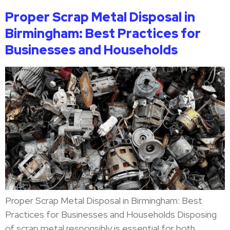
Proper Scrap Metal Disposal in
Birmingham: Best Practices for
Businesses and Households
Proper Scrap Metal Disposal in Birmingham: Best
Practices for Businesses and Households Disposing
of scrap metal responsibly is essential for both