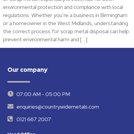
environmental protection and compliance with local
regulations. Whether you’re a business in Birmingham
or a homeowner in the West Midlands, understanding
the correct process for scrap metal disposal can help
prevent environmental harm and […]
Our company
07:00 AM - 05:00 PM
enquiries@countrywidemetals.com
0121 667 2007