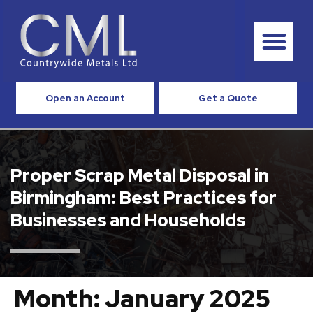
Open an Account
Get a Quote
Proper Scrap Metal Disposal in
Birmingham: Best Practices for
Businesses and Households
Month:
January 2025