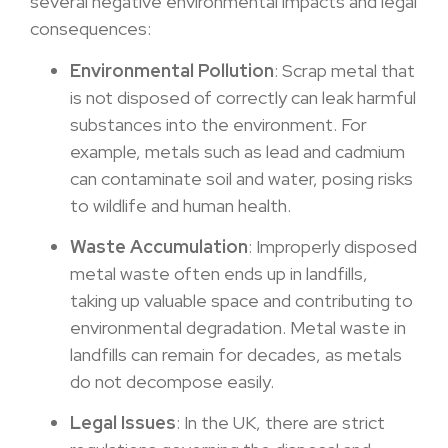
several negative environmental impacts and legal
consequences:
Environmental Pollution
: Scrap metal that
is not disposed of correctly can leak harmful
substances into the environment. For
example, metals such as lead and cadmium
can contaminate soil and water, posing risks
to wildlife and human health.
Waste Accumulation
: Improperly disposed
metal waste often ends up in landfills,
taking up valuable space and contributing to
environmental degradation. Metal waste in
landfills can remain for decades, as metals
do not decompose easily.
Legal Issues
: In the UK, there are strict