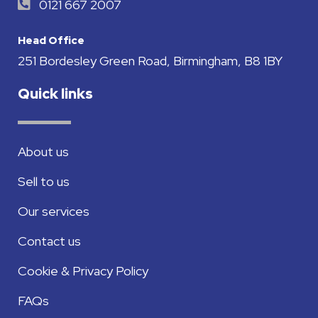
0121 667 2007
Head Office
251 Bordesley Green Road, Birmingham, B8 1BY
Quick links
About us
Sell to us
Our services
Contact us
Cookie & Privacy Policy
FAQs