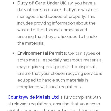
Duty of Care
: Under UK law, you have a
duty of care to ensure that your waste is
managed and disposed of properly. This
includes providing information about the
waste to the disposal company and
ensuring that they are licensed to handle
the materials.
Environmental Permits
: Certain types of
scrap metal, especially hazardous materials,
may require special permits for disposal.
Ensure that your chosen recycling service is
equipped to handle such materials in
compliance with local regulations.
Countrywide Metals Ltd
is fully compliant with
all relevant regulations, ensuring that your scrap
metal is processed in accordance with legal and