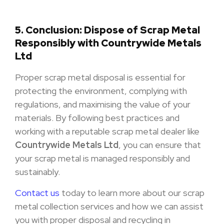
5. Conclusion: Dispose of Scrap Metal
Responsibly with Countrywide Metals
Ltd
Proper scrap metal disposal is essential for
protecting the environment, complying with
regulations, and maximising the value of your
materials. By following best practices and
working with a reputable scrap metal dealer like
Countrywide Metals Ltd
, you can ensure that
your scrap metal is managed responsibly and
sustainably.
Contact us
today to learn more about our scrap
metal collection services and how we can assist
you with proper disposal and recycling in