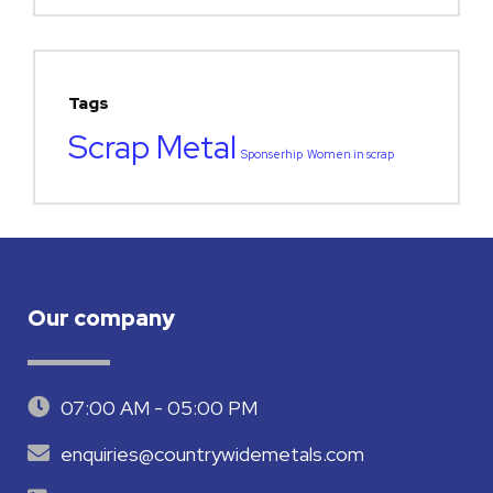
Tags
Scrap Metal
Sponserhip
Women in scrap
Our company
07:00 AM - 05:00 PM
enquiries@countrywidemetals.com