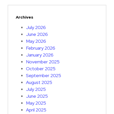
Archives
July 2026
June 2026
May 2026
February 2026
January 2026
November 2025
October 2025
September 2025
August 2025
July 2025
June 2025
May 2025
April 2025