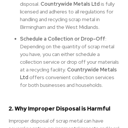
disposal.
Countrywide Metals Ltd
is fully
licensed and adheres to all regulations for
handling and recycling scrap metal in
Birmingham and the West Midlands.
Schedule a Collection or Drop-Off
:
Depending on the quantity of scrap metal
you have, you can either schedule a
collection service or drop off your materials
at a recycling facility.
Countrywide Metals
Ltd
offers convenient collection services
for both businesses and households.
2. Why Improper Disposal is Harmful
Improper disposal of scrap metal can have