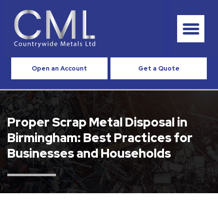
Open an Account
Get a Quote
Proper Scrap Metal Disposal in
Birmingham: Best Practices for
Businesses and Households