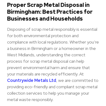
Proper Scrap Metal Disposal in
Birmingham: Best Practices for
Businesses and Households
Disposing of scrap metal responsibly is essential
for both environmental protection and
compliance with local regulations. Whether you’re
a business in Birmingham or a homeowner in the
West Midlands, understanding the correct
process for scrap metal disposal can help
prevent environmental harm and ensure that
your materials are recycled efficiently. At
Countrywide Metals Ltd
, we are committed to
providing eco-friendly and compliant scrap metal
collection services to help you manage your
metal waste responsibly.