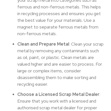
your scrap metal into categories such as
ferrous and non-ferrous metals. This helps
in recycling processes and ensures you get
the best value for your materials. Use a
magnet to separate ferrous metals from
non-ferrous metals.
Clean and Prepare Metal
: Clean your scrap
metal by removing any contaminants such
as oil, paint, or plastic. Clean metals are
valued higher and are easier to process. For
large or complex items, consider
disassembling them to make sorting and
recycling easier.
Choose a Licensed Scrap Metal Dealer
:
Ensure that you work with a licensed and
authorised scrap metal dealer for proper