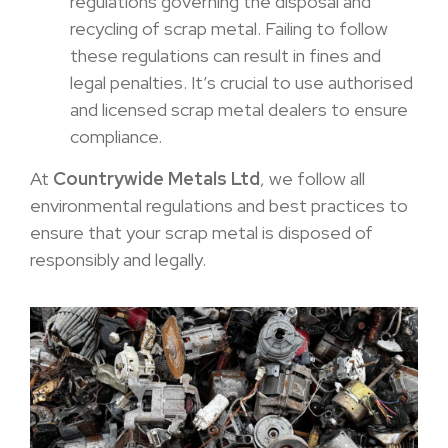
regulations governing the disposal and
recycling of scrap metal. Failing to follow
these regulations can result in fines and
legal penalties. It’s crucial to use authorised
and licensed scrap metal dealers to ensure
compliance.
At
Countrywide Metals Ltd
, we follow all
environmental regulations and best practices to
ensure that your scrap metal is disposed of
responsibly and legally.