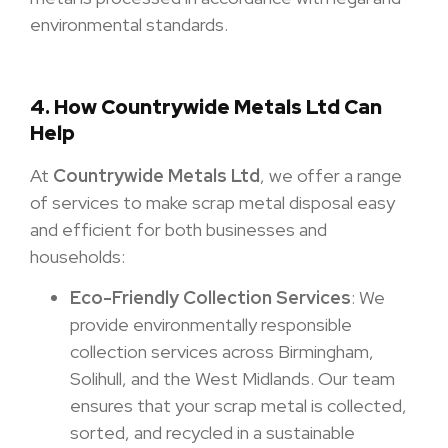
environmental standards.
4. How Countrywide Metals Ltd Can
Help
At
Countrywide Metals Ltd
, we offer a range
of services to make scrap metal disposal easy
and efficient for both businesses and
households:
Eco-Friendly Collection Services
: We
provide environmentally responsible
collection services across Birmingham,
Solihull, and the West Midlands. Our team
ensures that your scrap metal is collected,
sorted, and recycled in a sustainable