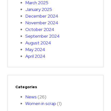
March 2025
January 2025
December 2024
November 2024
October 2024
September 2024
August 2024
May 2024
April 2024
Categories
News
(26)
Women in scrap
(1)