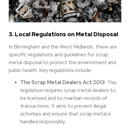
3. Local Regulations on Metal Disposal
In Birmingham and the West Midlands, there are
specific regulations and guidelines for scrap
metal disposal to protect the environment and
public health. Key regulations include:
The Scrap Metal Dealers Act 2013
: This
legislation requires scrap metal dealers to
be licensed and to maintain records of
transactions. It aims to prevent illegal
activities and ensure that scrap metal is
handled responsibly.