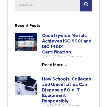
Recent Posts
Countrywide Metals
Achieves ISO 9001 and
ISO 14001
Certification
July 24, 2026
No Comments
Read More »
How Schools, Colleges
and Universities Can
Dispose of Old IT
Equipment
Responsibly
June 24, 2026
No Comments