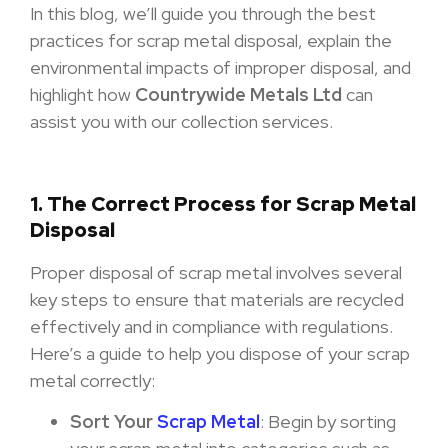
In this blog, we’ll guide you through the best
practices for scrap metal disposal, explain the
environmental impacts of improper disposal, and
highlight how
Countrywide Metals Ltd
can
assist you with our collection services.
1. The Correct Process for Scrap Metal
Disposal
Proper disposal of scrap metal involves several
key steps to ensure that materials are recycled
effectively and in compliance with regulations.
Here’s a guide to help you dispose of your scrap
metal correctly:
Sort Your
Scrap Metal
: Begin by sorting