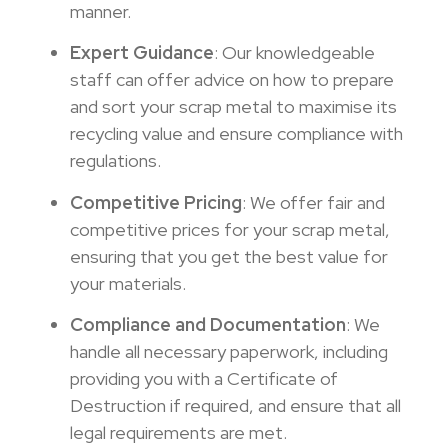
manner.
Expert Guidance
: Our knowledgeable
staff can offer advice on how to prepare
and sort your scrap metal to maximise its
recycling value and ensure compliance with
regulations.
Competitive Pricing
: We offer fair and
competitive prices for your scrap metal,
ensuring that you get the best value for
your materials.
Compliance and Documentation
: We
handle all necessary paperwork, including
providing you with a Certificate of
Destruction if required, and ensure that all
legal requirements are met.