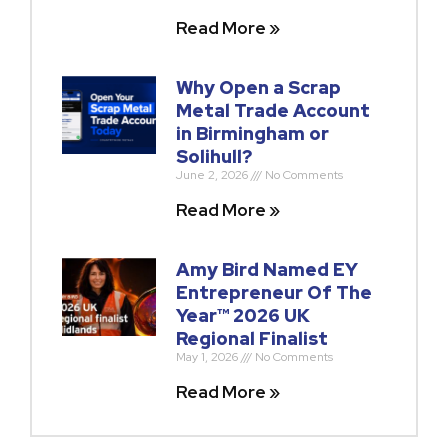
Read More »
Why Open a Scrap
Metal Trade Account
in Birmingham or
Solihull?
June 2, 2026
No Comments
Read More »
Amy Bird Named EY
Entrepreneur Of The
Year™ 2026 UK
Regional Finalist
May 1, 2026
No Comments
Read More »