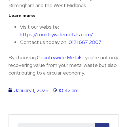
Birmingham and the West Midlands.
Learn more:
Visit our website:
https://countrywidemetals.com/
Contact us today on:
0121 667 2007
By choosing
Countrywide Metals
, you’re not only
recovering value from your metal waste but also
contributing to a circular economy.
January 1, 2025
10:42 am