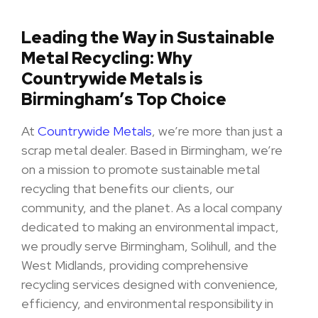
Leading the Way in Sustainable
Metal Recycling: Why
Countrywide Metals is
Birmingham’s Top Choice
At
Countrywide Metals
, we’re more than just a
scrap metal dealer. Based in Birmingham, we’re
on a mission to promote sustainable metal
recycling that benefits our clients, our
community, and the planet. As a local company
dedicated to making an environmental impact,
we proudly serve Birmingham, Solihull, and the
West Midlands, providing comprehensive
recycling services designed with convenience,
efficiency, and environmental responsibility in