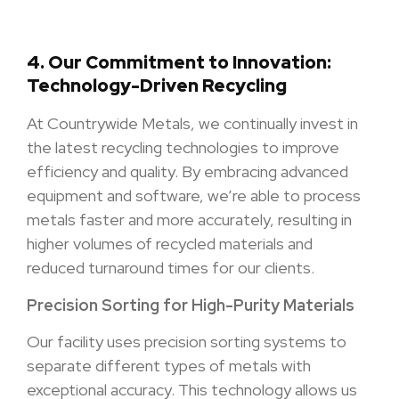
4.
Our Commitment to Innovation:
Technology-Driven Recycling
At Countrywide Metals, we continually invest in
the latest recycling technologies to improve
efficiency and quality. By embracing advanced
equipment and software, we’re able to process
metals faster and more accurately, resulting in
higher volumes of recycled materials and
reduced turnaround times for our clients.
Precision Sorting for High-Purity Materials
Our facility uses precision sorting systems to
separate different types of metals with
exceptional accuracy. This technology allows us