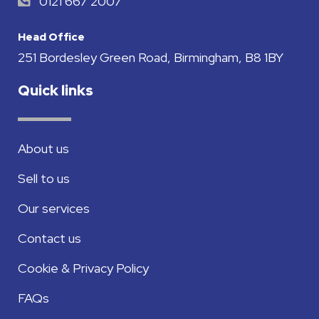
0121 667 2007
Head Office
251 Bordesley Green Road, Birmingham, B8 1BY
Quick links
About us
Sell to us
Our services
Contact us
Cookie & Privacy Policy
FAQs