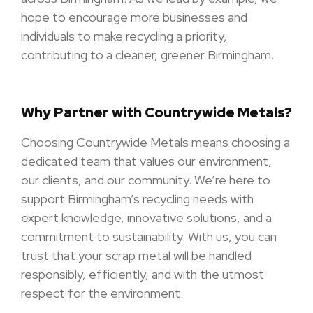
hope to encourage more businesses and
individuals to make recycling a priority,
contributing to a cleaner, greener Birmingham.
Why Partner with Countrywide Metals?
Choosing Countrywide Metals means choosing a
dedicated team that values our environment,
our clients, and our community. We’re here to
support Birmingham’s recycling needs with
expert knowledge, innovative solutions, and a
commitment to sustainability. With us, you can
trust that your scrap metal will be handled
responsibly, efficiently, and with the utmost
respect for the environment.