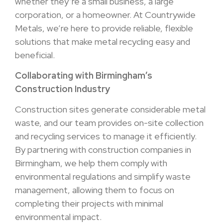
whether they’re a small business, a large
corporation, or a homeowner. At Countrywide
Metals, we’re here to provide reliable, flexible
solutions that make metal recycling easy and
beneficial.
Collaborating with Birmingham’s
Construction Industry
Construction sites generate considerable metal
waste, and our team provides on-site collection
and recycling services to manage it efficiently.
By partnering with construction companies in
Birmingham, we help them comply with
environmental regulations and simplify waste
management, allowing them to focus on
completing their projects with minimal
environmental impact.