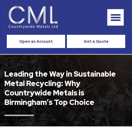
Open an Account
Get a Quote
Leading the Way in Sustainable
Metal Recycling: Why
Countrywide Metals is
Birmingham’s Top Choice