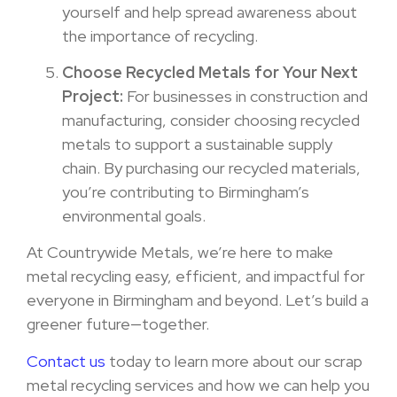
yourself and help spread awareness about
the importance of recycling.
Choose Recycled Metals for Your Next
Project:
For businesses in construction and
manufacturing, consider choosing recycled
metals to support a sustainable supply
chain. By purchasing our recycled materials,
you’re contributing to Birmingham’s
environmental goals.
At Countrywide Metals, we’re here to make
metal recycling easy, efficient, and impactful for
everyone in Birmingham and beyond. Let’s build a
greener future—together.
Contact us
today to learn more about our scrap
metal recycling services and how we can help you