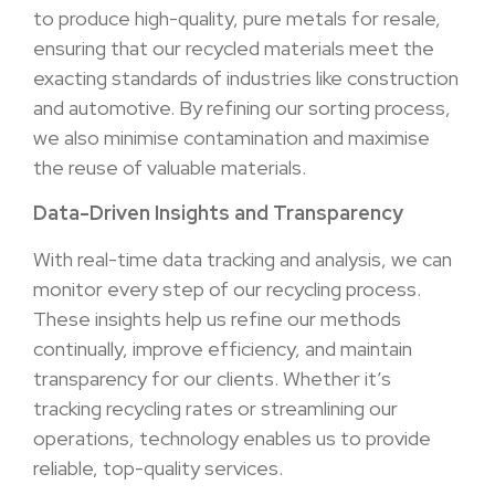
to produce high-quality, pure metals for resale,
ensuring that our recycled materials meet the
exacting standards of industries like construction
and automotive. By refining our sorting process,
we also minimise contamination and maximise
the reuse of valuable materials.
Data-Driven Insights and Transparency
With real-time data tracking and analysis, we can
monitor every step of our recycling process.
These insights help us refine our methods
continually, improve efficiency, and maintain
transparency for our clients. Whether it’s
tracking recycling rates or streamlining our
operations, technology enables us to provide
reliable, top-quality services.