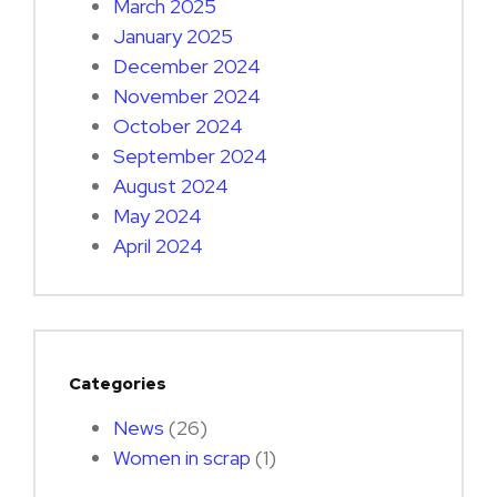
March 2025
January 2025
December 2024
November 2024
October 2024
September 2024
August 2024
May 2024
April 2024
Categories
News
(26)
Women in scrap
(1)