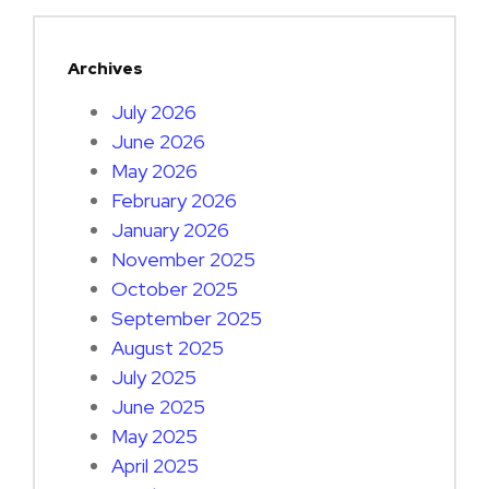
Archives
July 2026
June 2026
May 2026
February 2026
January 2026
November 2025
October 2025
September 2025
August 2025
July 2025
June 2025
May 2025
April 2025