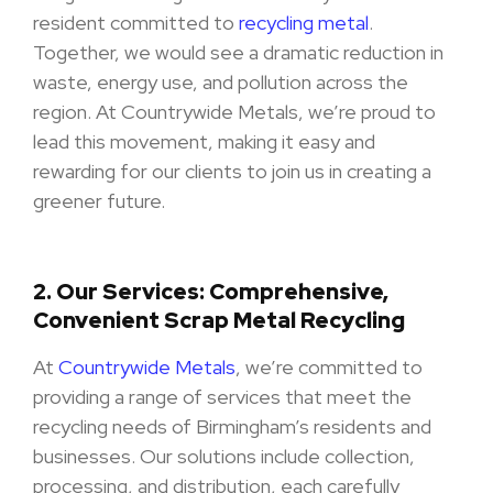
resident committed to
recycling metal
.
Together, we would see a dramatic reduction in
waste, energy use, and pollution across the
region. At Countrywide Metals, we’re proud to
lead this movement, making it easy and
rewarding for our clients to join us in creating a
greener future.
2.
Our Services: Comprehensive,
Convenient Scrap Metal Recycling
At
Countrywide Metals
, we’re committed to
providing a range of services that meet the
recycling needs of Birmingham’s residents and
businesses. Our solutions include collection,
processing, and distribution, each carefully