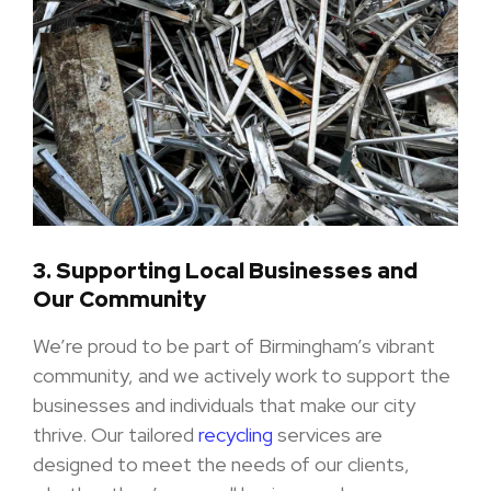
3.
Supporting Local Businesses and
Our Community
We’re proud to be part of Birmingham’s vibrant
community, and we actively work to support the
businesses and individuals that make our city
thrive. Our tailored
recycling
services are
designed to meet the needs of our clients,