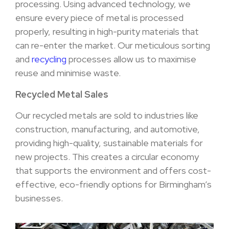
processing. Using advanced technology, we
ensure every piece of metal is processed
properly, resulting in high-purity materials that
can re-enter the market. Our meticulous sorting
and
recycling
processes allow us to maximise
reuse and minimise waste.
Recycled Metal Sales
Our recycled metals are sold to industries like
construction, manufacturing, and automotive,
providing high-quality, sustainable materials for
new projects. This creates a circular economy
that supports the environment and offers cost-
effective, eco-friendly options for Birmingham’s
businesses.