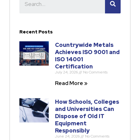
Recent Posts
Countrywide Metals
Achieves ISO 9001 and
ISO 14001
Certification
July 24, 2026
No Comments
Read More »
How Schools, Colleges
and Universities Can
Dispose of Old IT
Equipment
Responsibly
June 24, 2026
No Comments