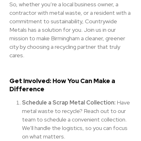
So, whether you’re a local business owner, a
contractor with metal waste, or a resident with a
commitment to sustainability, Countrywide
Metals has a solution for you. Join us in our
mission to make Birmingham a cleaner, greener
city by choosing a recycling partner that truly
cares.
Get Involved: How You Can Make a
Difference
Schedule a Scrap Metal Collection:
Have
metal waste to recycle? Reach out to our
team to schedule a convenient collection.
We’ll handle the logistics, so you can focus
on what matters.