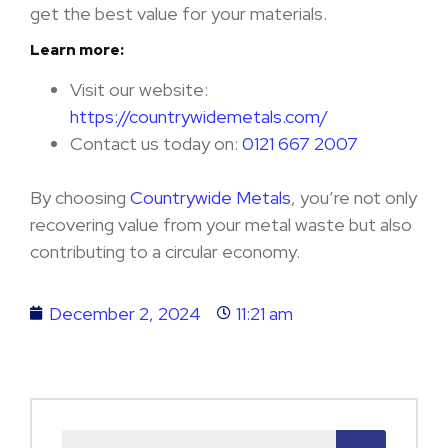
get the best value for your materials.
Learn more:
Visit our website:
https://countrywidemetals.com/
Contact us today on:
0121 667 2007
By choosing
Countrywide Metals
, you’re not only
recovering value from your metal waste but also
contributing to a circular economy.
December 2, 2024
11:21 am