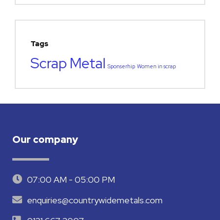
Tags
Scrap Metal
Sponserhip
Women in scrap
Our company
07:00 AM - 05:00 PM
enquiries@countrywidemetals.com