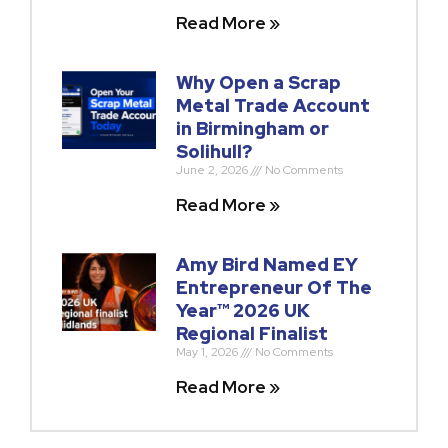
Read More »
Why Open a Scrap
Metal Trade Account
in Birmingham or
Solihull?
June 2, 2026
No Comments
Read More »
Amy Bird Named EY
Entrepreneur Of The
Year™ 2026 UK
Regional Finalist
May 1, 2026
No Comments
Read More »