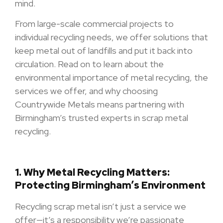
mind.
From large-scale commercial projects to
individual recycling needs, we offer solutions that
keep metal out of landfills and put it back into
circulation. Read on to learn about the
environmental importance of metal recycling, the
services we offer, and why choosing
Countrywide Metals means partnering with
Birmingham’s trusted experts in scrap metal
recycling.
1.
Why Metal Recycling Matters:
Protecting Birmingham’s Environment
Recycling scrap metal isn’t just a service we
offer—it’s a responsibility we’re passionate