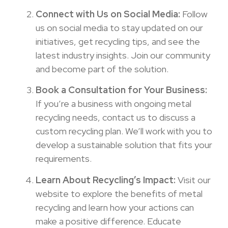
Connect with Us on Social Media:
Follow
us on social media to stay updated on our
initiatives, get recycling tips, and see the
latest industry insights. Join our community
and become part of the solution.
Book a Consultation for Your Business:
If you’re a business with ongoing metal
recycling needs, contact us to discuss a
custom recycling plan. We’ll work with you to
develop a sustainable solution that fits your
requirements.
Learn About Recycling’s Impact:
Visit our
website to explore the benefits of metal
recycling and learn how your actions can
make a positive difference. Educate