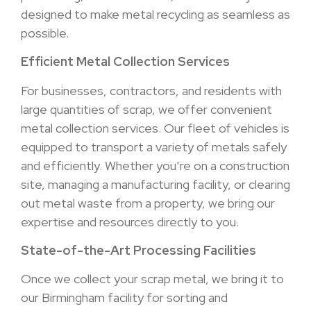
designed to make metal recycling as seamless as
possible.
Efficient Metal Collection Services
For businesses, contractors, and residents with
large quantities of scrap, we offer convenient
metal collection services. Our fleet of vehicles is
equipped to transport a variety of metals safely
and efficiently. Whether you’re on a construction
site, managing a manufacturing facility, or clearing
out metal waste from a property, we bring our
expertise and resources directly to you.
State-of-the-Art Processing Facilities
Once we collect your scrap metal, we bring it to
our Birmingham facility for sorting and