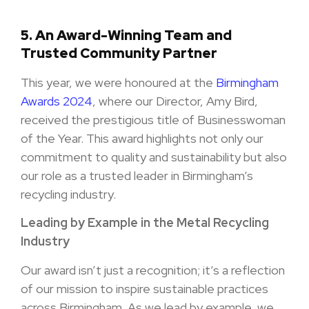
5.
An Award-Winning Team and
Trusted Community Partner
This year, we were honoured at the
Birmingham
Awards 2024
, where our Director, Amy Bird,
received the prestigious title of Businesswoman
of the Year. This award highlights not only our
commitment to quality and sustainability but also
our role as a trusted leader in Birmingham’s
recycling industry.
Leading by Example in the Metal Recycling
Industry
Our award isn’t just a recognition; it’s a reflection
of our mission to inspire sustainable practices
across Birmingham. As we lead by example, we