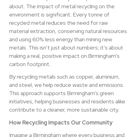
about. The impact of metal recycling on the
environment is significant. Every tonne of
recycled metal reduces the need for raw
material extraction, conserving natural resources
and using 60% less energy than mining new
metals. This isn’t just about numbers; it’s about
making a real, positive impact on Birmingham’s
carbon footprint.
By recycling metals such as copper, aluminium,
and steel, we help reduce waste and emissions.
This approach supports Birmingham’s green
initiatives, helping businesses and residents alike
contribute to a cleaner, more sustainable city.
How Recycling Impacts Our Community
Imagine a Birmingham where every business and